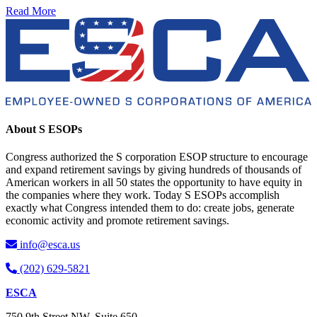
Read More
About S ESOPs
Congress authorized the S corporation ESOP structure to encourage
and expand retirement savings by giving hundreds of thousands of
American workers in all 50 states the opportunity to have equity in
the companies where they work. Today S ESOPs accomplish
exactly what Congress intended them to do: create jobs, generate
economic activity and promote retirement savings.
info@esca.us
(202) 629-5821
ESCA
750 9th Street NW, Suite 650