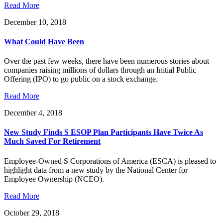
Read More
December 10, 2018
What Could Have Been
Over the past few weeks, there have been numerous stories about
companies raising millions of dollars through an Initial Public
Offering (IPO) to go public on a stock exchange.
Read More
December 4, 2018
New Study Finds S ESOP Plan Participants Have Twice As
Much Saved For Retirement
Employee-Owned S Corporations of America (ESCA) is pleased to
highlight data from a new study by the National Center for
Employee Ownership (NCEO).
Read More
October 29, 2018