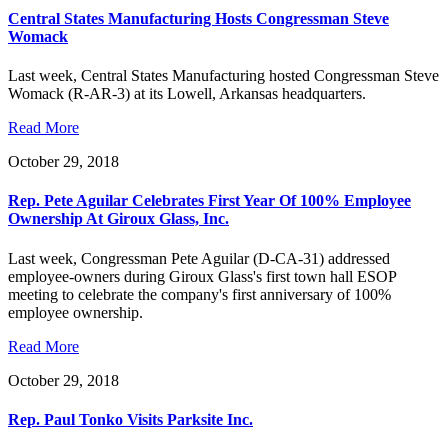
Central States Manufacturing Hosts Congressman Steve
Womack
Last week, Central States Manufacturing hosted Congressman Steve
Womack (R-AR-3) at its Lowell, Arkansas headquarters.
Read More
October 29, 2018
Rep. Pete Aguilar Celebrates First Year Of 100% Employee
Ownership At Giroux Glass, Inc.
Last week, Congressman Pete Aguilar (D-CA-31) addressed
employee-owners during Giroux Glass's first town hall ESOP
meeting to celebrate the company's first anniversary of 100%
employee ownership.
Read More
October 29, 2018
Rep. Paul Tonko Visits Parksite Inc.