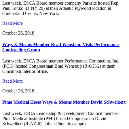
Last week, ESCA Board member company Parksite hosted Rep.
Paul Tonko (D-NY-20) at their Atlantic Plywood location in
Guilderland Center, New York.
Read More
October 26, 2018
Ways & Means Member Brad Wenstrup Visits Performance
Contracting Group
Last week, ESCA Board member Performance Contracting, Inc.
(PCG) hosted Congressman Brad Wenstrup (R-OH-2) at their
Cincinnati Interior office.
Read More
October 26, 2018
Pima Medical Hosts Ways & Means Member David Schweikert
Last week, ESCA Leadership & Development Council member
Pima Medical Institute (PMI) hosted Congressman David
Schweikert (R-AZ-6) at their Phoenix campus.