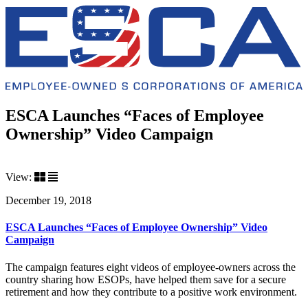
ESCA Launches “Faces of Employee
Ownership” Video Campaign
View:
December 19, 2018
ESCA Launches “Faces of Employee Ownership” Video
Campaign
The campaign features eight videos of employee-owners across the
country sharing how ESOPs, have helped them save for a secure
retirement and how they contribute to a positive work environment.