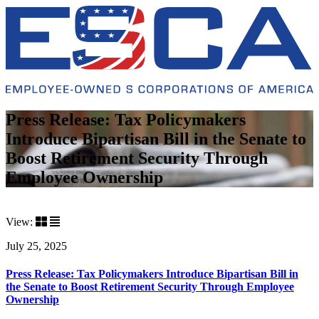
Press Release: Tax Policymakers
Introduce Bipartisan Bill in the Senate to
Boost Retirement Security Through
Employee Ownership
View:
July 25, 2025
Press Release: Tax Policymakers Introduce Bipartisan Bill in
the Senate to Boost Retirement Security Through Employee
Ownership