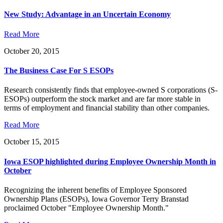
New Study: Advantage in an Uncertain Economy
Read More
October 20, 2015
The Business Case For S ESOPs
Research consistently finds that employee-owned S corporations (S-
ESOPs) outperform the stock market and are far more stable in
terms of employment and financial stability than other companies.
Read More
October 15, 2015
Iowa ESOP highlighted during Employee Ownership Month in
October
Recognizing the inherent benefits of Employee Sponsored
Ownership Plans (ESOPs), Iowa Governor Terry Branstad
proclaimed October "Employee Ownership Month."