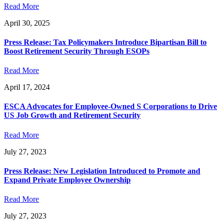
Read More
April 30, 2025
Press Release: Tax Policymakers Introduce Bipartisan Bill to
Boost Retirement Security Through ESOPs
Read More
April 17, 2024
ESCA Advocates for Employee-Owned S Corporations to Drive
US Job Growth and Retirement Security
Read More
July 27, 2023
Press Release: New Legislation Introduced to Promote and
Expand Private Employee Ownership
Read More
July 27, 2023