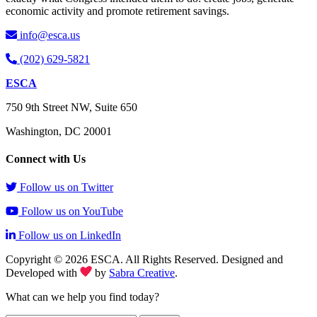
economic activity and promote retirement savings.
info@esca.us
(202) 629-5821
ESCA
750 9th Street NW, Suite 650
Washington, DC 20001
Connect with Us
Follow us on Twitter
Follow us on YouTube
Follow us on LinkedIn
Copyright © 2026 ESCA. All Rights Reserved. Designed and
Developed with
by
Sabra Creative
.
What can we help you find today?