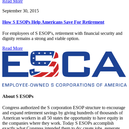
Read More
September 30, 2015
How S ESOPs Help Americans Save For Retirement
For employees of S ESOP's, retirement with financial security and
dignity remains a strong and viable option.
Read More
About S ESOPs
Congress authorized the S corporation ESOP structure to encourage
and expand retirement savings by giving hundreds of thousands of
American workers in all 50 states the opportunity to have equity in
the companies where they work. Today S ESOPs accomplish
exactly what Congress intended them to do: create jobs, generate