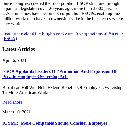
Since Congress created the S corporation ESOP structure through
bipartisan legislation over 20 years ago, more than 3,000 private
U.S. companies have become S corporation ESOPs, enabling one
million workers to have an ownership stake in the businesses where
they work.
Learn more about the Employee-Owned S Corporations of America
(ESCA)
Latest Articles
April 6, 2021
ESCA Applauds Leaders Of ‘Promotion And Expansion Of
Private Employee Ownership Act’
Bipartisan Bill Will Help Extend Benefits Of Employee Ownership
To More American Workers
Read More
March 10, 2021
ICYMI: ‘More Companies Should Consider Employee