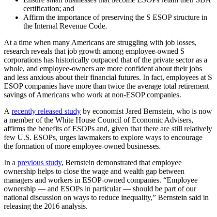
certification; and
Affirm the importance of preserving the S ESOP structure in
the Internal Revenue Code.
At a time when many Americans are struggling with job losses,
research reveals that job growth among employee-owned S
corporations has historically outpaced that of the private sector as a
whole, and employee-owners are more confident about their jobs
and less anxious about their financial futures. In fact, employees at S
ESOP companies have more than twice the average total retirement
savings of Americans who work at non-ESOP companies.
A
recently released study
by economist Jared Bernstein, who is now
a member of the White House Council of Economic Advisers,
affirms the benefits of ESOPs and, given that there are still relatively
few U.S. ESOPs, urges lawmakers to explore ways to encourage
the formation of more employee-owned businesses.
In a
previous study
, Bernstein demonstrated that employee
ownership helps to close the wage and wealth gap between
managers and workers in ESOP-owned companies. “Employee
ownership — and ESOPs in particular — should be part of our
national discussion on ways to reduce inequality,” Bernstein said in
releasing the 2016 analysis.