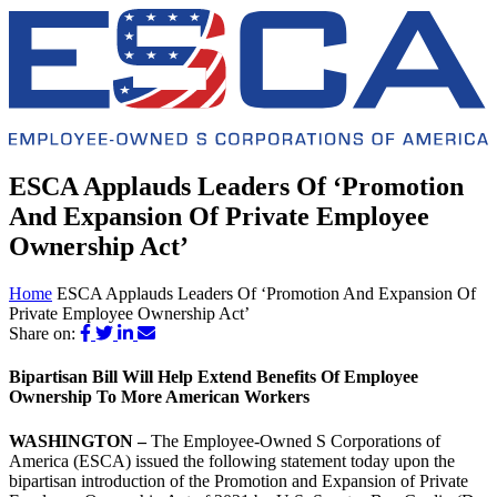
ESCA Applauds Leaders Of ‘Promotion
And Expansion Of Private Employee
Ownership Act’
Home
ESCA Applauds Leaders Of ‘Promotion And Expansion Of
Private Employee Ownership Act’
Share on:
Bipartisan Bill Will Help Extend Benefits Of Employee
Ownership To More American Workers
WASHINGTON –
The Employee-Owned S Corporations of
America (ESCA) issued the following statement today upon the
bipartisan introduction of the Promotion and Expansion of Private