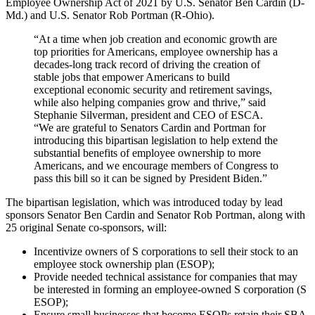
Employee Ownership Act of 2021 by U.S. Senator Ben Cardin (D-
Md.) and U.S. Senator Rob Portman (R-Ohio).
“At a time when job creation and economic growth are
top priorities for Americans, employee ownership has a
decades-long track record of driving the creation of
stable jobs that empower Americans to build
exceptional economic security and retirement savings,
while also helping companies grow and thrive,” said
Stephanie Silverman, president and CEO of ESCA.
“We are grateful to Senators Cardin and Portman for
introducing this bipartisan legislation to help extend the
substantial benefits of employee ownership to more
Americans, and we encourage members of Congress to
pass this bill so it can be signed by President Biden.”
The bipartisan legislation, which was introduced today by lead
sponsors Senator Ben Cardin and Senator Rob Portman, along with
25 original Senate co-sponsors, will:
Incentivize owners of S corporations to sell their stock to an
employee stock ownership plan (ESOP);
Provide needed technical assistance for companies that may
be interested in forming an employee-owned S corporation (S
ESOP);
Ensure small businesses that become ESOPs retain their SBA