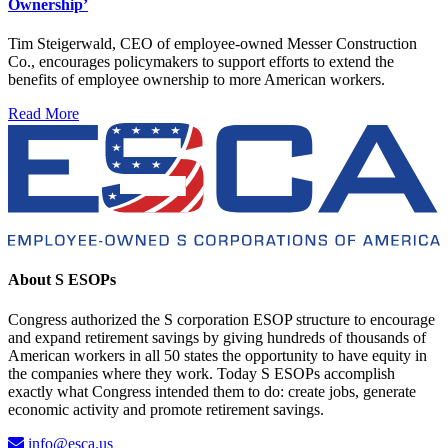
Ownership’
Tim Steigerwald, CEO of employee-owned Messer Construction
Co., encourages policymakers to support efforts to extend the
benefits of employee ownership to more American workers.
Read More
About S ESOPs
Congress authorized the S corporation ESOP structure to encourage
and expand retirement savings by giving hundreds of thousands of
American workers in all 50 states the opportunity to have equity in
the companies where they work. Today S ESOPs accomplish
exactly what Congress intended them to do: create jobs, generate
economic activity and promote retirement savings.
info@esca.us