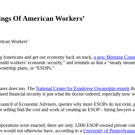
ings Of American Workers’
rican Workers’
ing Americans and get our economy back on track,
a new Morning Consu
 build workers’ economic security,” and reminds us that a “steady stre
ownership plans, or “ESOPs.”
ares does too. The
National Center for Employee Ownership reports
th
sed financial security is just what the doctor ordered, especially now w
Council of Economic Advisers, queries why more ESOPs do not exist, g
or selling find the cost and work of creating an ESOP – hiring lawyers a
rporations were enacted, there are only 3,000 ESOP-owned private com
es would not otherwise have, according to a
University of Pennsylvania