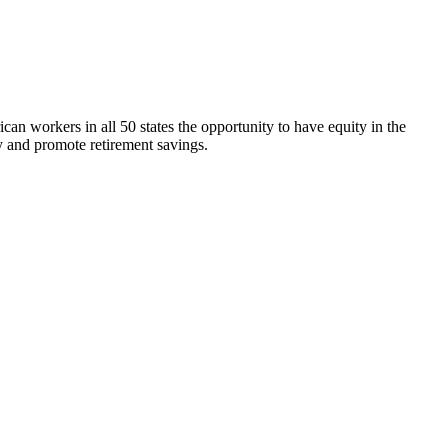
n workers in all 50 states the opportunity to have equity in the
 and promote retirement savings.