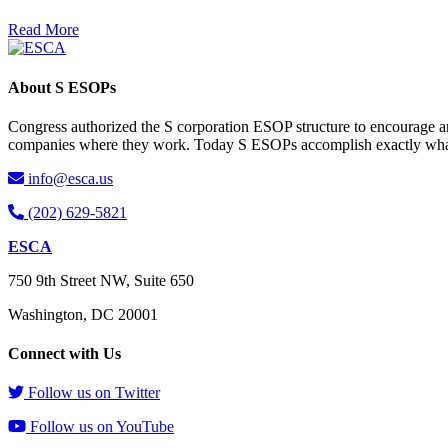
Read More
About S ESOPs
Congress authorized the S corporation ESOP structure to encourage an
companies where they work. Today S ESOPs accomplish exactly what C
info@esca.us
(202) 629-5821
ESCA
750 9th Street NW, Suite 650
Washington, DC 20001
Connect with Us
Follow us on Twitter
Follow us on YouTube