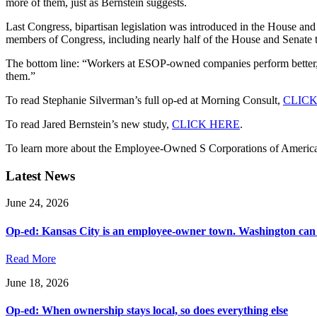
more of them, just as Bernstein suggests.
Last Congress, bipartisan legislation was introduced in the House a
members of Congress, including nearly half of the House and Senate tax
The bottom line: “Workers at ESOP-owned companies perform better, 
them.”
To read Stephanie Silverman’s full op-ed at Morning Consult,
CLICK
To read Jared Bernstein’s new study,
CLICK HERE
.
To learn more about the Employee-Owned S Corporations of Ameri
Latest News
June 24, 2026
Op-ed: Kansas City is an employee-owner town. Washington can 
Read More
June 18, 2026
Op-ed: When ownership stays local, so does everything else