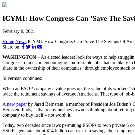
ICYMI: How Congress Can ‘Save The Sav
February 8, 2021
Home
News
ICYMI: How Congress Can ‘Save The Savings Of Ame
Share on:
WASHINGTON
– As elected leaders look for ways to help struggl
Congress to focus on encouraging “more stable jobs that are likely to
share in the ownership of their companies” through employee stock 
Silverman continues:
When an ESOP company’s value goes up, the value of its workers’ sh
twice the retirement savings of average Americans. That type of job-ba
A
new paper
by Jared Bernstein, a member of President Joe Biden’s 
Bernstein finds, is that many business owners thinking about retiring 
company to buy itself – not worth it.
Today, two decades since laws permitting ESOPs to own private S co
ESOPs generate about $14 billion each year in savings their employe