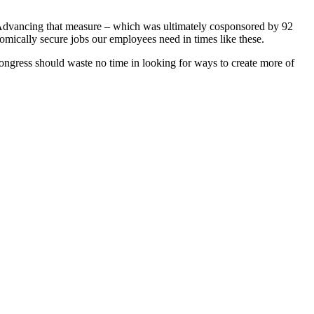
. Advancing that measure – which was ultimately cosponsored by 92
nomically secure jobs our employees need in times like these.
gress should waste no time in looking for ways to create more of