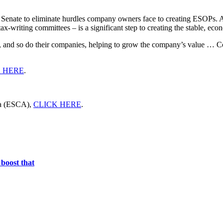
nd Senate to eliminate hurdles company owners face to creating ESOPs
-writing committees – is a significant step to creating the stable, eco
and so do their companies, helping to grow the company’s value … Con
 HERE
.
ca (ESCA),
CLICK HERE
.
boost that