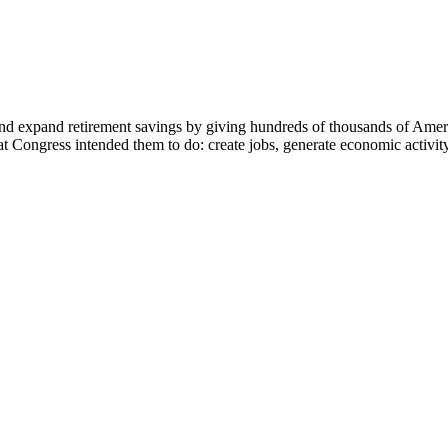
d expand retirement savings by giving hundreds of thousands of America
ongress intended them to do: create jobs, generate economic activity