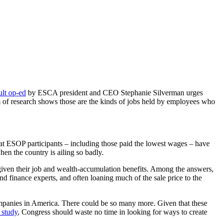
lt op-ed
by ESCA president and CEO Stephanie Silverman urges
am of research shows those are the kinds of jobs held by employees who
at ESOP participants – including those paid the lowest wages – have
hen the country is ailing so badly.
iven their job and wealth-accumulation benefits. Among the answers,
nd finance experts, and often loaning much of the sale price to the
panies in America. There could be so many more. Given that these
 study
, Congress should waste no time in looking for ways to create