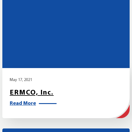
May 17, 2021
ERMCO, Inc.
Read More