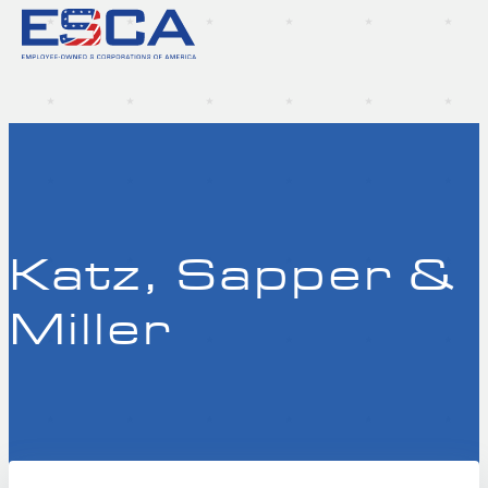
Katz, Sapper &
Miller