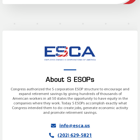
About S ESOPs
Congress authorized the S corporation ESOP structure to encourage and
expand retirement savings by giving hundreds of thousands of
American workers in all 50 states the opportunity to have equity in the
companies where they work. Today S ESOPs accomplish exactly what
Congress intended them to do: create jobs, generate economic activity
and promote retirement savings.
info@esca.us
(202) 629-5821