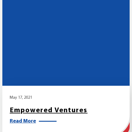
May 17, 2021
Empowered Ventures
Read More