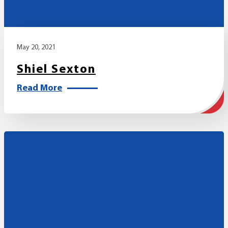
May 20, 2021
Shiel Sexton
Read More