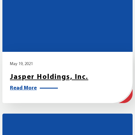
May 19, 2021
Jasper Holdings, Inc.
Read More