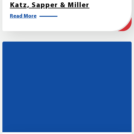
Katz, Sapper & Miller
Read More