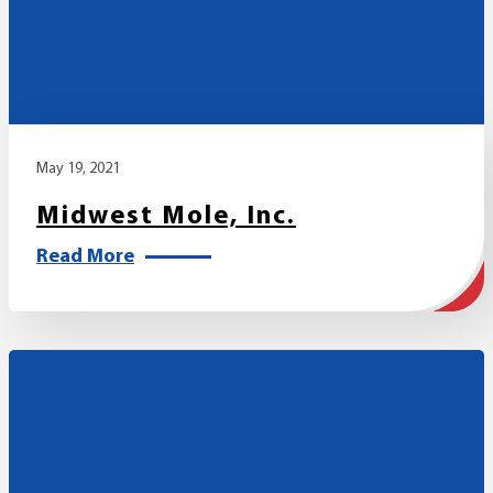
May 19, 2021
Midwest Mole, Inc.
Read More