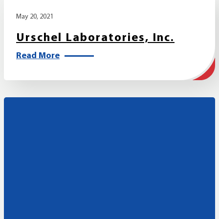
May 20, 2021
Urschel Laboratories, Inc.
Read More