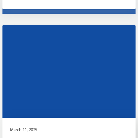
March 11, 2025