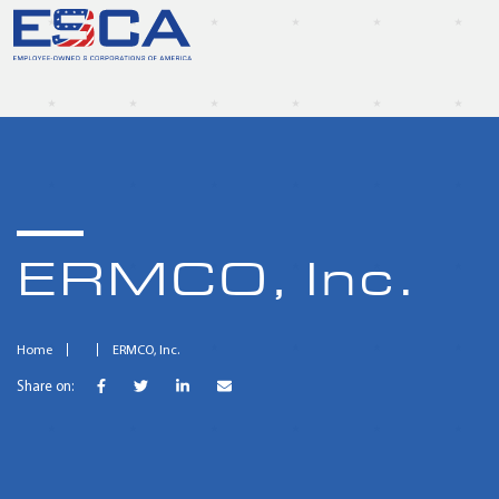
ERMCO, Inc.
Home
ERMCO, Inc.
Share on: