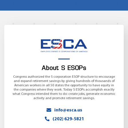
About S ESOPs
Congress authorized the S corporation ESOP structure to encourage
and expand retirement savings by giving hundreds of thousands of
American workers in all 50 states the opportunity to have equity in
the companies where they work. Today S ESOPs accomplish exactly
what Congress intended them to do: create jobs, generate economic
activity and promote retirement savings.
info@esca.us
(202) 629-5821