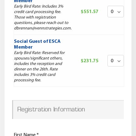
Member
Early Bird Rate: Includes 3%
$551.57
credit card processing fee.
Those with registration
questions, please reach out to
dbrennan@vennstrategies.com.
Social Guest of ESCA
Member
Early Bird Rate: Reserved for
spouses/significant others,
$231.75
includes the reception and
dinner on the 26th. Rate
includes 3% credit card
processing fee.
Registration Information
First Name
*