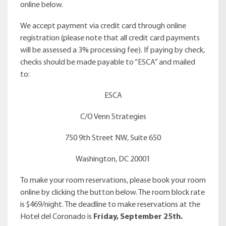
online below.
We accept payment via credit card through online
registration (please note that all credit card payments
will be assessed a 3% processing fee). If paying by check,
checks should be made payable to “ESCA” and mailed
to:
ESCA
C/O Venn Strategies
750 9th Street NW, Suite 650
Washington, DC 20001
To make your room reservations, please book your room
online by clicking the button below. The room block rate
is $469/night. The deadline to make reservations at the
Hotel del Coronado is
Friday, September 25th.