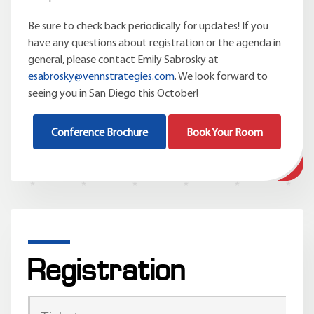
Be sure to check back periodically for updates! If you
have any questions about registration or the agenda in
general, please contact Emily Sabrosky at
esabrosky@vennstrategies.com
. We look forward to
seeing you in San Diego this October!
Conference Brochure
Book Your Room
Registration