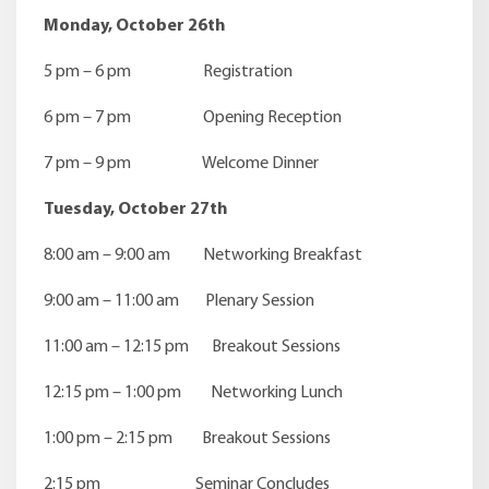
Monday, October 26th
5 pm – 6 pm Registration
6 pm – 7 pm Opening Reception
7 pm – 9 pm Welcome Dinner
Tuesday, October 27th
8:00 am – 9:00 am Networking Breakfast
9:00 am – 11:00 am Plenary Session
11:00 am – 12:15 pm Breakout Sessions
12:15 pm – 1:00 pm Networking Lunch
1:00 pm – 2:15 pm Breakout Sessions
2:15 pm Seminar Concludes