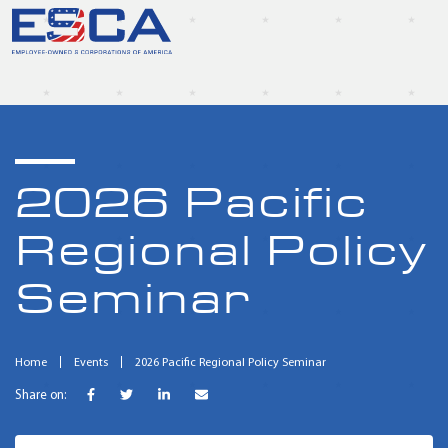
2026 Pacific
Regional Policy
Seminar
Home
Events
2026 Pacific Regional Policy Seminar
Share on: