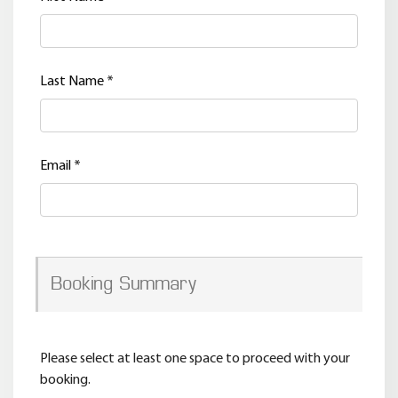
Last Name
*
Email
*
Booking Summary
Please select at least one space to proceed with your
booking.