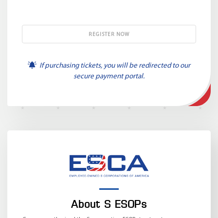
If purchasing tickets, you will be redirected to our
secure payment portal.
About S ESOPs