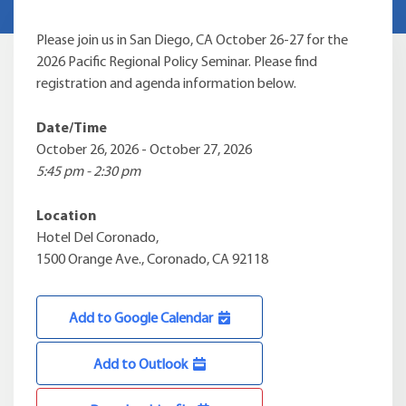
Please join us in San Diego, CA October 26-27 for the
2026 Pacific Regional Policy Seminar. Please find
registration and agenda information below.
Date/Time
October 26, 2026 - October 27, 2026
5:45 pm - 2:30 pm
Location
Hotel Del Coronado,
1500 Orange Ave., Coronado, CA 92118
Add to Google Calendar
Add to Outlook