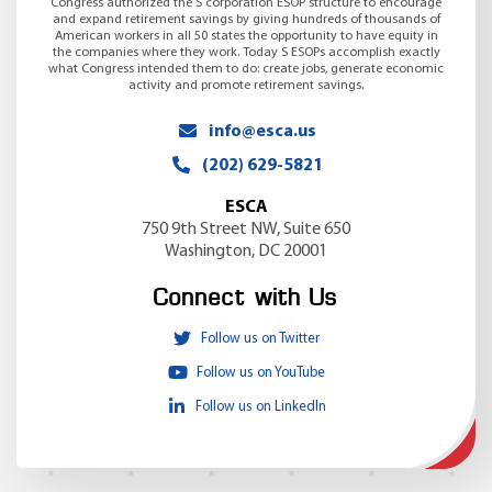
Congress authorized the S corporation ESOP structure to encourage
and expand retirement savings by giving hundreds of thousands of
American workers in all 50 states the opportunity to have equity in
the companies where they work. Today S ESOPs accomplish exactly
what Congress intended them to do: create jobs, generate economic
activity and promote retirement savings.
info@esca.us
(202) 629-5821
ESCA
750 9th Street NW, Suite 650
Washington, DC 20001
Connect with Us
Follow us on Twitter
Follow us on YouTube
Follow us on LinkedIn