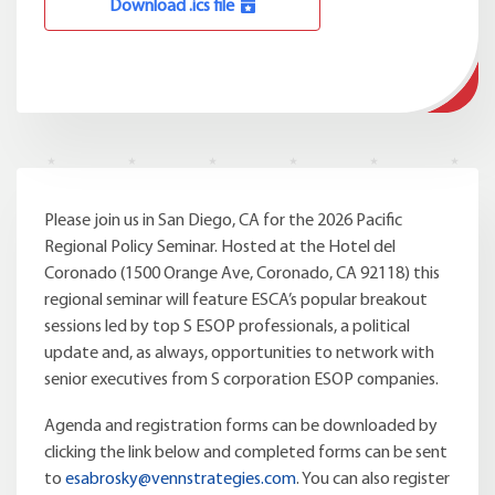
Download .ics file
Please join us in San Diego, CA for the 2026 Pacific
Regional Policy Seminar. Hosted at the Hotel del
Coronado (1500 Orange Ave, Coronado, CA 92118) this
regional seminar will feature ESCA’s popular breakout
sessions led by top S ESOP professionals, a political
update and, as always, opportunities to network with
senior executives from S corporation ESOP companies.
Agenda and registration forms can be downloaded by
clicking the link below and completed forms can be sent
to
esabrosky@vennstrategies.com
. You can also register