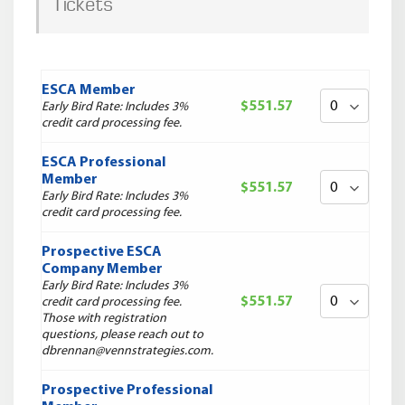
Tickets
ESCA Member
$551.57
Early Bird Rate: Includes 3%
credit card processing fee.
ESCA Professional
Member
$551.57
Early Bird Rate: Includes 3%
credit card processing fee.
Prospective ESCA
Company Member
Early Bird Rate: Includes 3%
$551.57
credit card processing fee.
Those with registration
questions, please reach out to
dbrennan@vennstrategies.com.
Prospective Professional