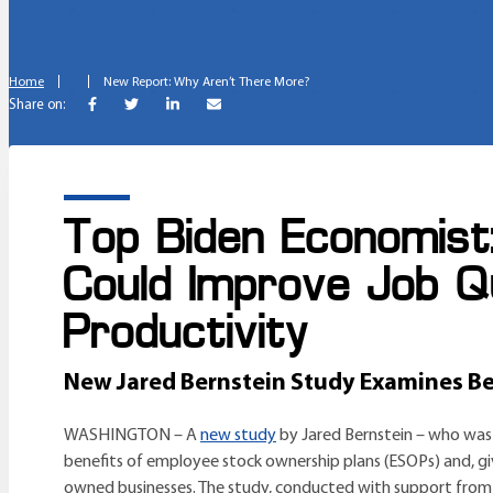
Home
New Report: Why Aren’t There More?
Share on:
Top Biden Economist
Could Improve Job Q
Productivity
New Jared Bernstein Study Examines Ben
WASHINGTON – A
new study
by Jared Bernstein – who was 
benefits of employee stock ownership plans (ESOPs) and, gi
owned businesses. The study, conducted with support from