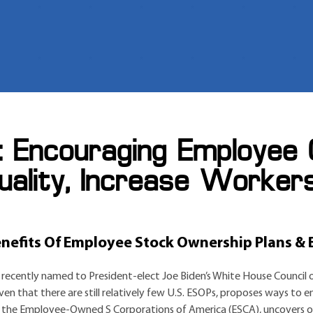
: Encouraging Employee
uality, Increase Worker
efits Of Employee Stock Ownership Plans & B
recently named to President-elect Joe Biden’s White House Council 
ven that there are still relatively few U.S. ESOPs, proposes ways t
 the Employee-Owned S Corporations of America (ESCA), uncovers ob