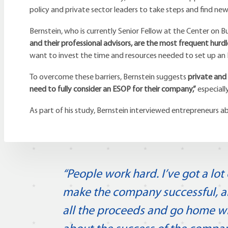
policy and private sector leaders to take steps and find ne
Bernstein, who is currently Senior Fellow at the Center on Bu
and their professional advisors, are the most frequent hurdl
want to invest the time and resources needed to set up an E
To overcome these barriers, Bernstein suggests
private and
need to fully consider an ESOP for their company,”
especiall
As part of his study, Bernstein interviewed entrepreneurs 
“People work hard. I’ve got a lo
make the company successful, and
all the proceeds and go home w