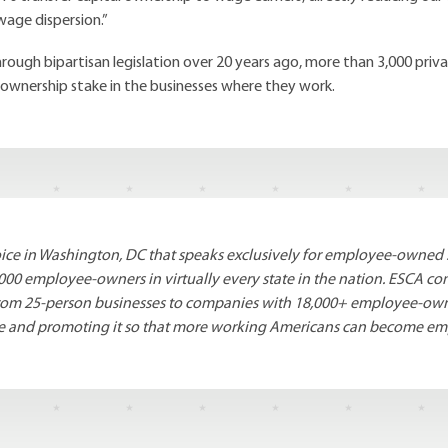
wage dispersion.”
rough bipartisan legislation over 20 years ago, more than 3,000 pri
 ownership stake in the businesses where they work.
voice in Washington, DC that speaks exclusively for employee-owned 
000 employee-owners in virtually every state in the nation. ESCA 
 – from 25-person businesses to companies with 18,000+ employee-ow
re and promoting it so that more working Americans can become e