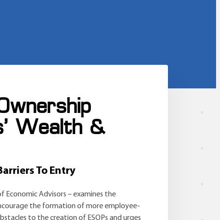
 Ownership
s’ Wealth &
arriers To Entry
of Economic Advisors – examines the
o encourage the formation of more employee-
stacles to the creation of ESOPs and urges