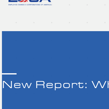
New Report: Wh