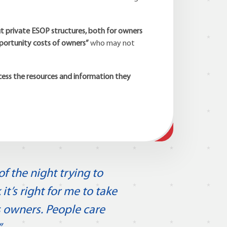
 private ESOP structures, both for owners
pportunity costs of owners”
who may not
cess the resources and information they
f the night trying to
’s right for me to take
 owners. People care