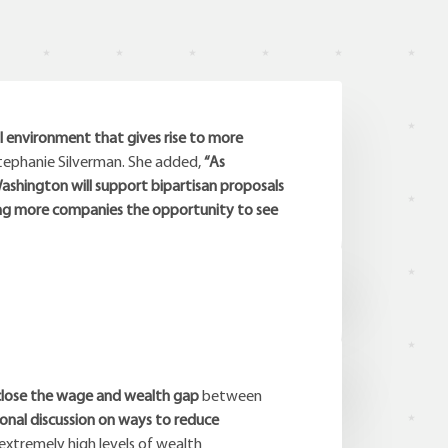
l environment that gives rise to more
tephanie Silverman. She added,
“As
shington will support bipartisan proposals
ing more companies the opportunity to see
close the wage and wealth gap
between
onal discussion on ways to reduce
 extremely high levels of wealth