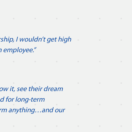
”
ship, I wouldn’t get high
an employee.”
ow it, see their dream
ed for long-term
erm anything…and our