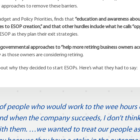
w approaches to remove these barriers.
dget and Policy Priorities, finds that
“education and awareness about
es to ESOP creation,” and that other hurdles include what he calls “o
SOP as they plan their exit strategies.
 governmental approaches to “help more retiring business owners ac
y as those owners are considering retiring.
about why they decided to start ESOPs. Here’s what they had to say:
t of people who would work to the wee hours o
 when the company succeeds, I don’t think it
ith them. …we wanted to treat our people as