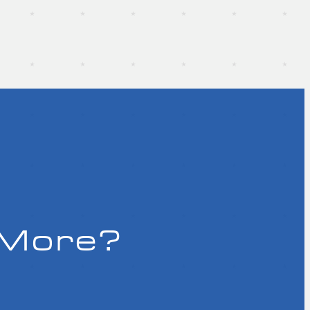
 More?