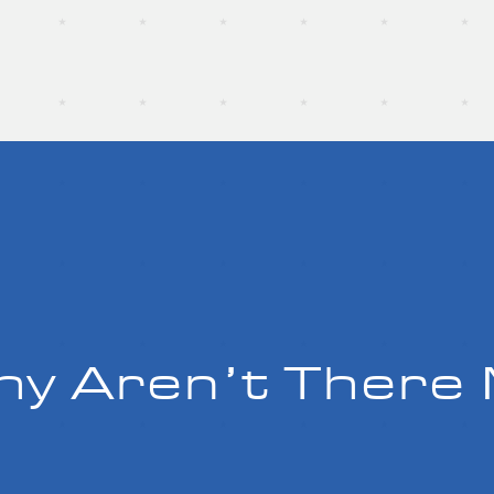
y Aren’t There