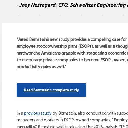
- Joey Nestegard, CFO, Schweitzer Engineering 
“Jared Bernstein’s new study provides a compelling case fo
employee stock ownership plans (ESOPs), as well as a thoug
hardworking Americans grapple with staggering economic un
to encourage private companies to become ESOP-owned, giv
productivity gains as well.”
Read Bernstein’s complete study
In a
previous study
by Bernstein, also conducted with sup
managers and workers in ESOP-owned companies.
“Employe
inequality,”
Bernstein said in releasing the 2016 analysis. “E