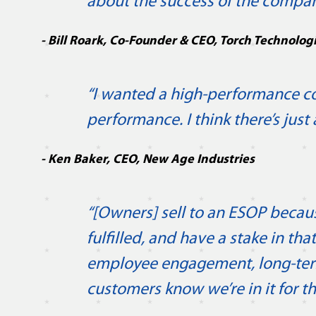
about the success of the compan
- Bill Roark, Co-Founder & CEO, Torch Technolog
“I wanted a high-performance com
performance. I think there’s just
- Ken Baker, CEO, New Age Industries
“[Owners] sell to an ESOP becaus
fulfilled, and have a stake in t
employee engagement, long-te
customers know we’re in it for th