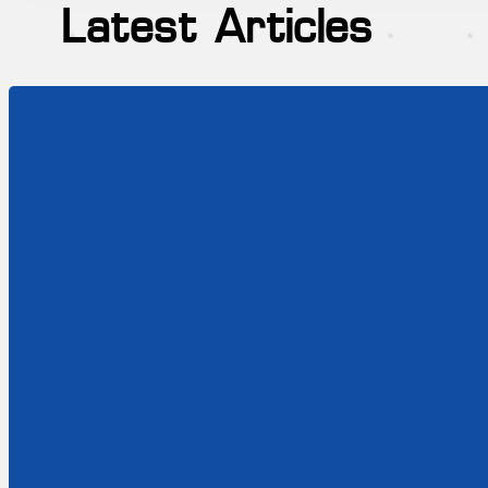
Latest Articles