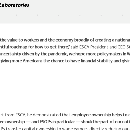
Laboratories
r the value to workers and the economy broadly of creating a nationa
htful roadmap for how to get there,”
said ESCA President and CEO S
certainty driven by the pandemic, we hope more policymakers in Wa
ing more Americans the chance to have financial stability and giv
port from ESCA, he demonstrated that
employee ownership helps to 
e ownership — and ESOPs in particular — should be part of our nati
SOPs transfer capital ownership to wage earners, directly reducing our