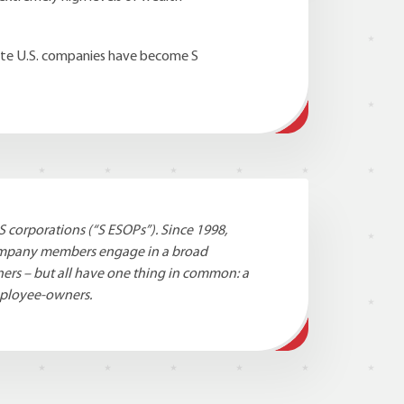
vate U.S. companies have become S
S corporations (“S ESOPs”). Since 1998,
company members engage in a broad
ners – but all have one thing in common: a
mployee-owners.