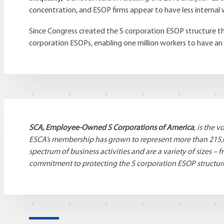
concentration, and ESOP firms appear to have less internal 
Since Congress created the S corporation ESOP structure th
corporation ESOPs, enabling one million workers to have an
SCA, Employee-Owned S Corporations of America
, is the 
ESCA’s membership has grown to represent more than 215,
spectrum of business activities and are a variety of sizes
commitment to protecting the S corporation ESOP structu