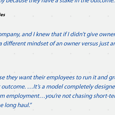
y because they have a stake in the outcome.
ies
pany, and I knew that if I didn’t give owner
 a different mindset of an owner versus just 
e they want their employees to run it and gr
hat outcome. …It’s a model completely design
rm employment…you’re not chasing short-t
e long haul.”