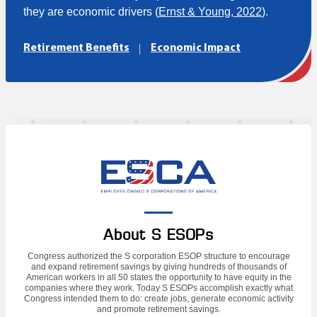
they are economic drivers (
Ernst & Young, 2022
).
Retirement Benefits
Economic Impact
About S ESOPs
Congress authorized the S corporation ESOP structure to encourage
and expand retirement savings by giving hundreds of thousands of
American workers in all 50 states the opportunity to have equity in the
companies where they work. Today S ESOPs accomplish exactly what
Congress intended them to do: create jobs, generate economic activity
and promote retirement savings.