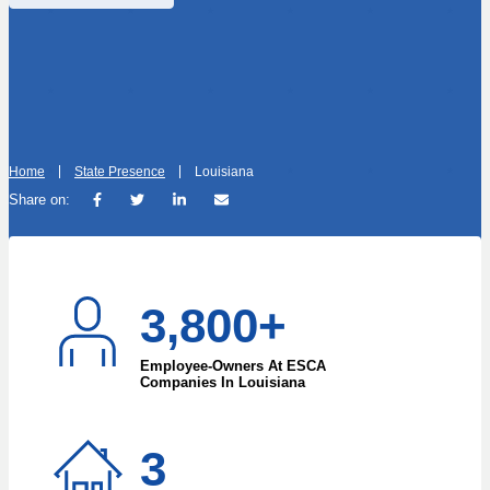
Home
State Presence
Louisiana
Share on:
3,800+
Employee-Owners At ESCA
Companies In Louisiana
3