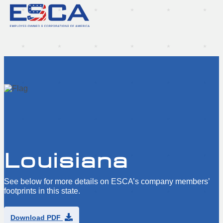
Louisiana
See below for more details on ESCA’s company members’
footprints in this state.
Download PDF