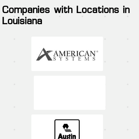
Companies with Locations in
Louisiana