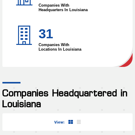
Companies With
Headquarters In Louisiana
31
Companies With
Locations In Louisiana
Companies Headquartered in
Louisiana
View: