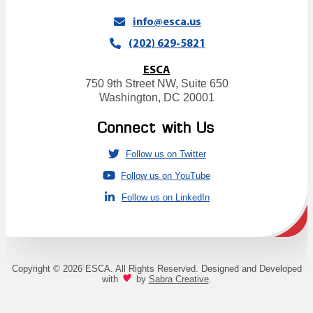
info@esca.us
(202) 629-5821
ESCA
750 9th Street NW, Suite 650
Washington, DC 20001
Connect with Us
Follow us on Twitter
Follow us on YouTube
Follow us on LinkedIn
Copyright © 2026 ESCA. All Rights Reserved. Designed and Developed
with
by
Sabra Creative
.