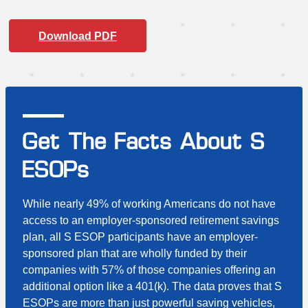
Download PDF
Get The Facts About S
ESOPs
While nearly 49% of working Americans do not have
access to an employer-sponsored retirement savings
plan, all S ESOP participants have an employer-
sponsored plan that are wholly funded by their
companies with 57% of those companies offering an
additional option like a 401(k). The data proves that S
ESOPs are more than just powerful saving vehicles,