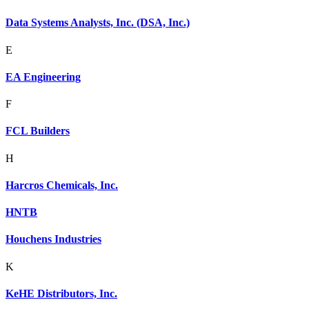
Data Systems Analysts, Inc. (DSA, Inc.)
E
EA Engineering
F
FCL Builders
H
Harcros Chemicals, Inc.
HNTB
Houchens Industries
K
KeHE Distributors, Inc.