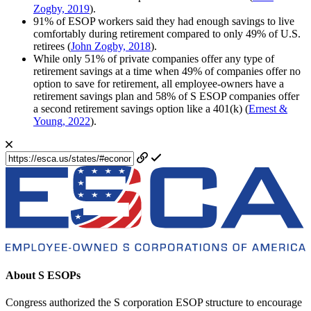
Zogby, 2019
).
91% of ESOP workers said they had enough savings to live
comfortably during retirement compared to only 49% of U.S.
retirees (
John Zogby, 2018
).
While only 51% of private companies offer any type of
retirement savings at a time when 49% of companies offer no
option to save for retirement, all employee-owners have a
retirement savings plan and 58% of S ESOP companies offer
a second retirement savings option like a 401(k) (
Ernest &
Young, 2022
).
About S ESOPs
Congress authorized the S corporation ESOP structure to encourage