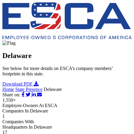
Delaware
See below for more details on ESCA’s company members’
footprints in this state.
Download PDF
Home
State Presence
Delaware
Share on:
1,550+
Employee-Owners At ESCA
Companies In Delaware
1
Companies With
Headquarters In Delaware
17