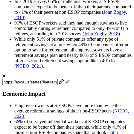
In a 2019 survey, 66% of millennial workers at S ESOP
companies expect to be better off than their parents, compared
to 41% of their peers at non-ESOP companies (
John Zogby,
2019
).
91% of ESOP workers said they had enough savings to live
comfortably during retirement compared to only 49% of U.S.
retirees, according to a 2018 survey (
John Zogby, 2018
).
While only 51% of private companies offer any type of
retirement savings at a time when 49% of companies offer no
option to save for retirement, all employee-owners have a
retirement savings plan and nearly 80% of S ESOP companies
offer a second retirement savings option like a 401(k)
(
NCEO, 2021
).
Economic Impact
Employee-owners at S ESOPs have more than twice the
average retirement savings of their non-ESOP peers (
NCEO,
2023
).
66% of surveyed millennial workers at S ESOP companies
expect to be better off than their parents, while only 41% of
those at non-ESOP companies share that outlook (
John