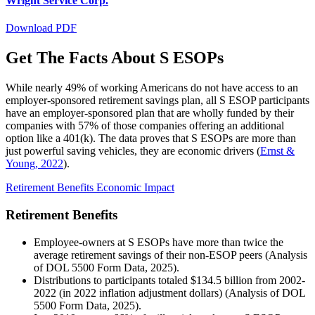
Wright Service Corp.
Download PDF
Get The Facts About S ESOPs
While nearly 49% of working Americans do not have access to an
employer-sponsored retirement savings plan, all S ESOP participants
have an employer-sponsored plan that are wholly funded by their
companies with 57% of those companies offering an additional
option like a 401(k). The data proves that S ESOPs are more than
just powerful saving vehicles, they are economic drivers (
Ernst &
Young, 2022
).
Retirement Benefits
Economic Impact
Retirement Benefits
Employee-owners at S ESOPs have more than twice the
average retirement savings of their non-ESOP peers (
Analysis
of DOL 5500 Form Data
, 2025).
Distributions to participants totaled $134.5 billion from 2002-
2022 (in 2022 inflation adjustment dollars) (
Analysis of DOL
5500 Form Data
, 2025).