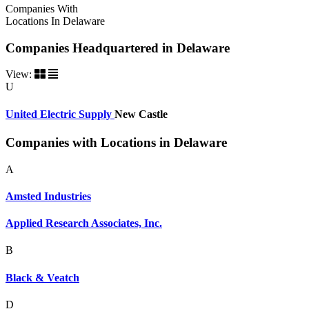
Companies With
Locations In Delaware
Companies Headquartered in Delaware
View:
U
United Electric Supply
New Castle
Companies with Locations in Delaware
A
Amsted Industries
Applied Research Associates, Inc.
B
Black & Veatch
D