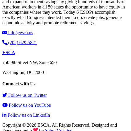
and expand retirement savings by giving hundreds of thousands of
American workers in all 50 states the opportunity to have equity in
the companies where they work. Today S ESOPs accomplish
exactly what Congress intended them to do: create jobs, generate
economic activity and promote retirement savings.
info@esca.us
(202) 629-5821
ESCA
750 9th Street NW, Suite 650
Washington, DC 20001
Connect with Us
Follow us on Twitter
Follow us on YouTube
Follow us on LinkedIn
Copyright © 2026 ESCA. All Rights Reserved. Designed and
Developed with
by
Sabra Creative
.