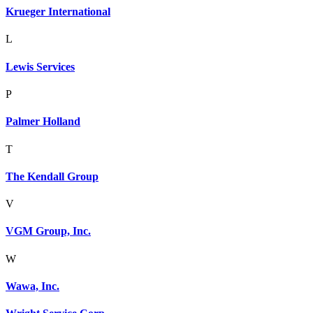
Krueger International
L
Lewis Services
P
Palmer Holland
T
The Kendall Group
V
VGM Group, Inc.
W
Wawa, Inc.