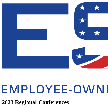
2023 Regional Conferences