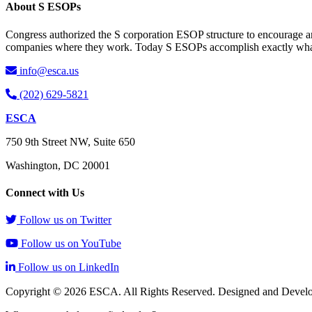
About S ESOPs
Congress authorized the S corporation ESOP structure to encourage an
companies where they work. Today S ESOPs accomplish exactly what C
info@esca.us
(202) 629-5821
ESCA
750 9th Street NW, Suite 650
Washington, DC 20001
Connect with Us
Follow us on Twitter
Follow us on YouTube
Follow us on LinkedIn
Copyright © 2026 ESCA. All Rights Reserved. Designed and Devel