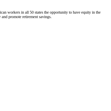
n workers in all 50 states the opportunity to have equity in the
 and promote retirement savings.