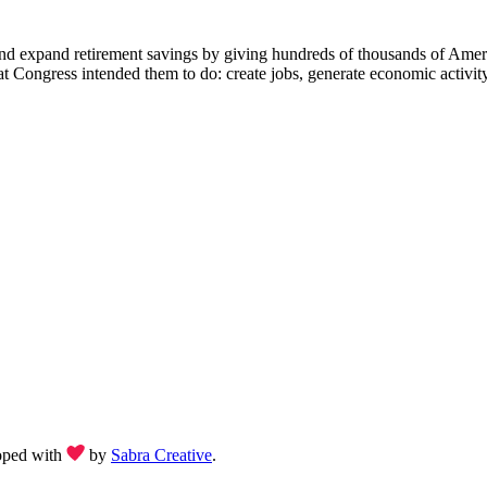
d expand retirement savings by giving hundreds of thousands of America
ongress intended them to do: create jobs, generate economic activity
oped with
by
Sabra Creative
.