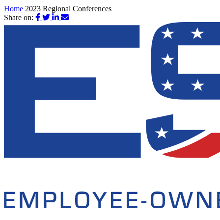
Home
2023 Regional Conferences
Share on: