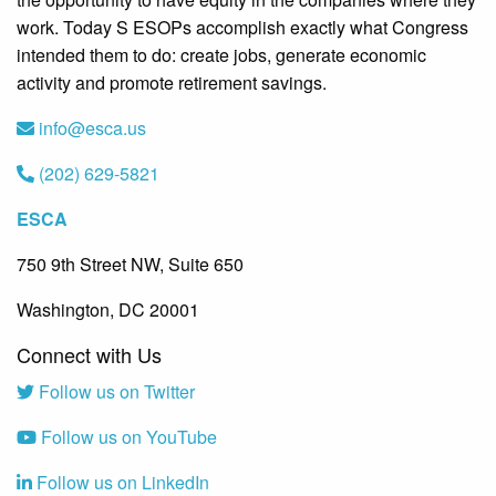
work. Today S ESOPs accomplish exactly what Congress
intended them to do: create jobs, generate economic
activity and promote retirement savings.
info@esca.us
(202) 629-5821
ESCA
750 9th Street NW, Suite 650
Washington, DC 20001
Connect with Us
Follow us on Twitter
Follow us on YouTube
Follow us on LinkedIn