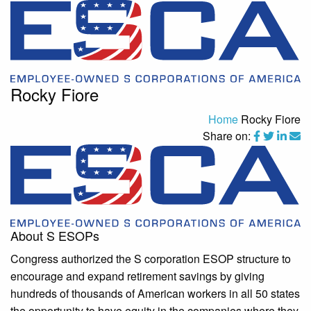
Rocky Fiore
Home
Rocky Fiore
Share on:
About S ESOPs
Congress authorized the S corporation ESOP structure to
encourage and expand retirement savings by giving
hundreds of thousands of American workers in all 50 states
the opportunity to have equity in the companies where they