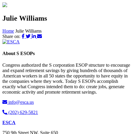
Julie Williams
Home
Julie Williams
Share on:
About S ESOPs
Congress authorized the S corporation ESOP structure to encourage
and expand retirement savings by giving hundreds of thousands of
American workers in all 50 states the opportunity to have equity in
the companies where they work. Today S ESOPs accomplish
exactly what Congress intended them to do: create jobs, generate
economic activity and promote retirement savings.
info@esca.us
(202) 629-5821
ESCA
750 9th Street NW, Suite 650