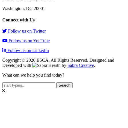
Washington, DC 20001
Connect with Us
Follow us on Twitter
Follow us on YouTube
Follow us on LinkedIn
Copyright © 2026 ESCA. All Rights Reserved. Designed and
Developed with
by
Sabra Creative
.
What can we help you find today?
Search