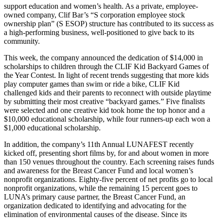
support education and women’s health. As a private, employee-
owned company, Clif Bar’s “S corporation employee stock
ownership plan” (S ESOP) structure has contributed to its success as
a high-performing business, well-positioned to give back to its
community.
This week, the company announced the dedication of $14,000 in
scholarships to children through the CLIF Kid Backyard Games of
the Year Contest. In light of recent trends suggesting that more kids
play computer games than swim or ride a bike, CLIF Kid
challenged kids and their parents to reconnect with outside playtime
by submitting their most creative “backyard games.” Five finalists
were selected and one creative kid took home the top honor and a
$10,000 educational scholarship, while four runners-up each won a
$1,000 educational scholarship.
In addition, the company’s 11th Annual LUNAFEST recently
kicked off, presenting short films by, for and about women in more
than 150 venues throughout the country. Each screening raises funds
and awareness for the Breast Cancer Fund and local women’s
nonprofit organizations. Eighty-five percent of net profits go to local
nonprofit organizations, while the remaining 15 percent goes to
LUNA’s primary cause partner, the Breast Cancer Fund, an
organization dedicated to identifying and advocating for the
elimination of environmental causes of the disease. Since its