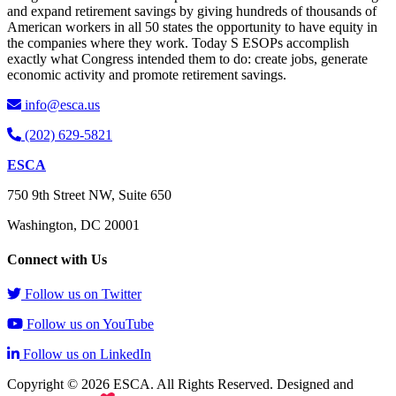
and expand retirement savings by giving hundreds of thousands of
American workers in all 50 states the opportunity to have equity in
the companies where they work. Today S ESOPs accomplish
exactly what Congress intended them to do: create jobs, generate
economic activity and promote retirement savings.
info@esca.us
(202) 629-5821
ESCA
750 9th Street NW, Suite 650
Washington, DC 20001
Connect with Us
Follow us on Twitter
Follow us on YouTube
Follow us on LinkedIn
Copyright © 2026 ESCA. All Rights Reserved. Designed and