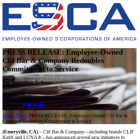
PRESS RELEASE: Employee-Owned
Clif Bar & Company Redoubles
Commitment to Service
For Immediate Release:
October 20, 2011
Share on:
Home
News
PRESS RELEASE: Employee-Owned Clif Bar &
Company Redoubles Commitment to Service
(Emeryville, CA)
– Clif Bar & Company—including brands CLIF
Kid® and LUNA®—has announced several new initiatives to