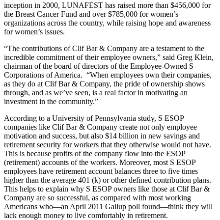
inception in 2000, LUNAFEST has raised more than $456,000 for
the Breast Cancer Fund and over $785,000 for women’s
organizations across the country, while raising hope and awareness
for women’s issues.
“The contributions of Clif Bar & Company are a testament to the
incredible commitment of their employee owners,” said Greg Klein,
chairman of the board of directors of the Employee-Owned S
Corporations of America. “When employees own their companies,
as they do at Clif Bar & Company, the pride of ownership shows
through, and as we’ve seen, is a real factor in motivating an
investment in the community.”
According to a University of Pennsylvania study, S ESOP
companies like Clif Bar & Company create not only employee
motivation and success, but also $14 billion in new savings and
retirement security for workers that they otherwise would not have.
This is because profits of the company flow into the ESOP
(retirement) accounts of the workers. Moreover, most S ESOP
employees have retirement account balances three to five times
higher than the average 401 (k) or other defined contribution plans.
This helps to explain why S ESOP owners like those at Clif Bar &
Company are so successful, as compared with most working
Americans who—an April 2011 Gallup poll found—think they will
lack enough money to live comfortably in retirement.