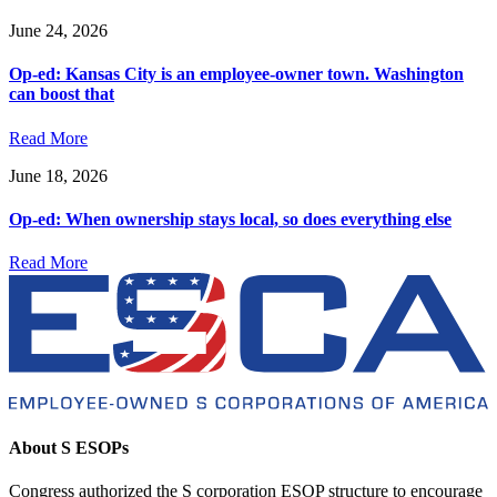
June 24, 2026
Op-ed: Kansas City is an employee-owner town. Washington
can boost that
Read More
June 18, 2026
Op-ed: When ownership stays local, so does everything else
Read More
About S ESOPs
Congress authorized the S corporation ESOP structure to encourage