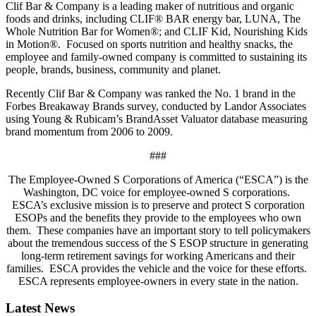
Clif Bar & Company is a leading maker of nutritious and organic
foods and drinks, including CLIF® BAR energy bar, LUNA, The
Whole Nutrition Bar for Women®; and CLIF Kid, Nourishing Kids
in Motion®. Focused on sports nutrition and healthy snacks, the
employee and family-owned company is committed to sustaining its
people, brands, business, community and planet.
Recently Clif Bar & Company was ranked the No. 1 brand in the
Forbes Breakaway Brands survey, conducted by Landor Associates
using Young & Rubicam’s BrandAsset Valuator database measuring
brand momentum from 2006 to 2009.
###
The Employee-Owned S Corporations of America (“ESCA”) is the
Washington, DC voice for employee-owned S corporations.
ESCA’s exclusive mission is to preserve and protect S corporation
ESOPs and the benefits they provide to the employees who own
them. These companies have an important story to tell policymakers
about the tremendous success of the S ESOP structure in generating
long-term retirement savings for working Americans and their
families. ESCA provides the vehicle and the voice for these efforts.
ESCA represents employee-owners in every state in the nation.
Latest News