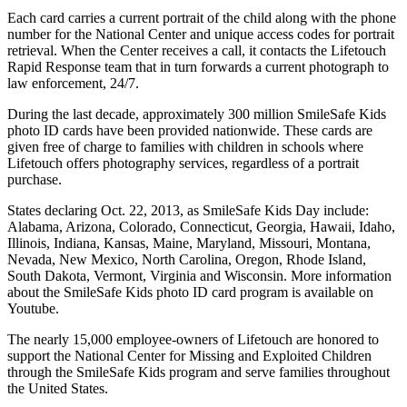
Each card carries a current portrait of the child along with the phone
number for the National Center and unique access codes for portrait
retrieval. When the Center receives a call, it contacts the Lifetouch
Rapid Response team that in turn forwards a current photograph to
law enforcement, 24/7.
During the last decade, approximately 300 million SmileSafe Kids
photo ID cards have been provided nationwide. These cards are
given free of charge to families with children in schools where
Lifetouch offers photography services, regardless of a portrait
purchase.
States declaring Oct. 22, 2013, as SmileSafe Kids Day include:
Alabama, Arizona, Colorado, Connecticut, Georgia, Hawaii, Idaho,
Illinois, Indiana, Kansas, Maine, Maryland, Missouri, Montana,
Nevada, New Mexico, North Carolina, Oregon, Rhode Island,
South Dakota, Vermont, Virginia and Wisconsin. More information
about the SmileSafe Kids photo ID card program is available on
Youtube.
The nearly 15,000 employee-owners of Lifetouch are honored to
support the National Center for Missing and Exploited Children
through the SmileSafe Kids program and serve families throughout
the United States.