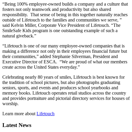
“Being 100% employee-owned builds a company and a culture that
fosters not only teamwork and productivity but also shared
responsibility. That sense of being in this together naturally reaches
outside of Lifetouch to the families and communities we serve, ”
said Kelvin Miller, Corporate Vice President of Lifetouch. “The
SmileSafe Kids program is one outstanding example of such a
natural giveback.”
“Lifetouch is one of our many employee-owned companies that is
making a difference not only in their employees financial future but
their communities,” added Stephanie Silverman, President and
Executive Director of ESCA. “We are proud of what our members
create across the United States everyday.”
Celebrating nearly 80 years of smiles, Lifetouch is best known for
the tradition of school pictures, but also photographs graduating
seniors, sports, and events and produces school yearbooks and
memory books. Lifetouch operates retail studios across the country
and provides portraiture and pictorial directory services for houses of
worship.
Learn more about
Lifetouch
Latest News