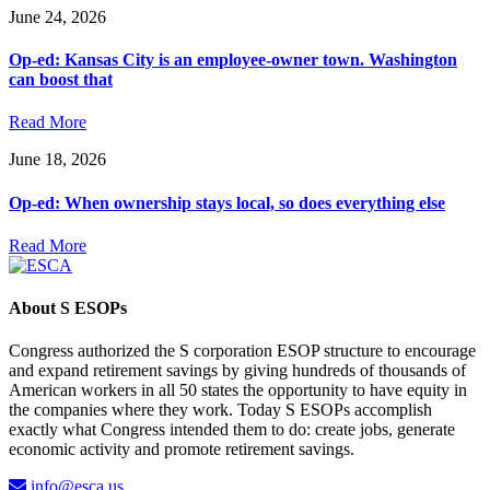
June 24, 2026
Op-ed: Kansas City is an employee-owner town. Washington
can boost that
Read More
June 18, 2026
Op-ed: When ownership stays local, so does everything else
Read More
About S ESOPs
Congress authorized the S corporation ESOP structure to encourage
and expand retirement savings by giving hundreds of thousands of
American workers in all 50 states the opportunity to have equity in
the companies where they work. Today S ESOPs accomplish
exactly what Congress intended them to do: create jobs, generate
economic activity and promote retirement savings.
info@esca.us