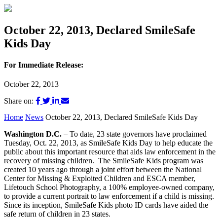
October 22, 2013, Declared SmileSafe
Kids Day
For Immediate Release:
October 22, 2013
Share on:
Home
News
October 22, 2013, Declared SmileSafe Kids Day
Washington D.C.
– To date, 23 state governors have proclaimed
Tuesday, Oct. 22, 2013, as SmileSafe Kids Day to help educate the
public about this important resource that aids law enforcement in the
recovery of missing children. The SmileSafe Kids program was
created 10 years ago through a joint effort between the National
Center for Missing & Exploited Children and ESCA member,
Lifetouch School Photography, a 100% employee-owned company,
to provide a current portrait to law enforcement if a child is missing.
Since its inception, SmileSafe Kids photo ID cards have aided the
safe return of children in 23 states.