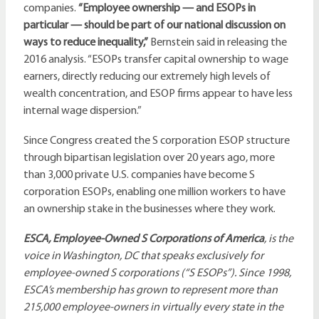
companies.
“Employee ownership — and ESOPs in
particular — should be part of our national discussion on
ways to reduce inequality,”
Bernstein said in releasing the
2016 analysis. “ESOPs transfer capital ownership to wage
earners, directly reducing our extremely high levels of
wealth concentration, and ESOP firms appear to have less
internal wage dispersion.”
Since Congress created the S corporation ESOP structure
through bipartisan legislation over 20 years ago, more
than 3,000 private U.S. companies have become S
corporation ESOPs, enabling one million workers to have
an ownership stake in the businesses where they work.
ESCA, Employee-Owned S Corporations of America
, is the
voice in Washington, DC that speaks exclusively for
employee-owned S corporations (“S ESOPs”). Since 1998,
ESCA’s membership has grown to represent more than
215,000 employee-owners in virtually every state in the