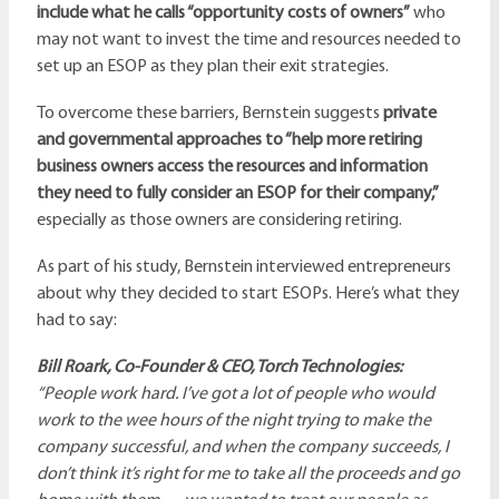
include what he calls “opportunity costs of owners”
who
may not want to invest the time and resources needed to
set up an ESOP as they plan their exit strategies.
To overcome these barriers, Bernstein suggests
private
and governmental approaches to “help more retiring
business owners access the resources and information
they need to fully consider an ESOP for their company,”
especially as those owners are considering retiring.
As part of his study, Bernstein interviewed entrepreneurs
about why they decided to start ESOPs. Here’s what they
had to say:
Bill Roark, Co-Founder & CEO, Torch Technologies:
“People work hard. I’ve got a lot of people who would
work to the wee hours of the night trying to make the
company successful, and when the company succeeds, I
don’t think it’s right for me to take all the proceeds and go