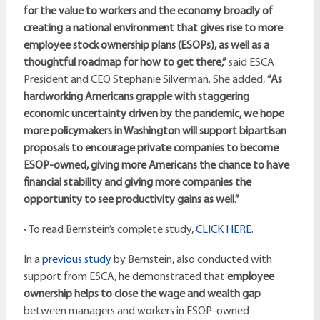
for the value to workers and the economy broadly of
creating a national environment that gives rise to more
employee stock ownership plans (ESOPs), as well as a
thoughtful roadmap for how to get there,”
said ESCA
President and CEO Stephanie Silverman. She added,
“As
hardworking Americans grapple with staggering
economic uncertainty driven by the pandemic, we hope
more policymakers in Washington will support bipartisan
proposals to encourage private companies to become
ESOP-owned, giving more Americans the chance to have
financial stability and giving more companies the
opportunity to see productivity gains as well.”
• To read Bernstein’s complete study,
CLICK HERE
.
In a
previous study
by Bernstein, also conducted with
support from ESCA, he demonstrated that
employee
ownership helps to close the wage and wealth gap
between managers and workers in ESOP-owned