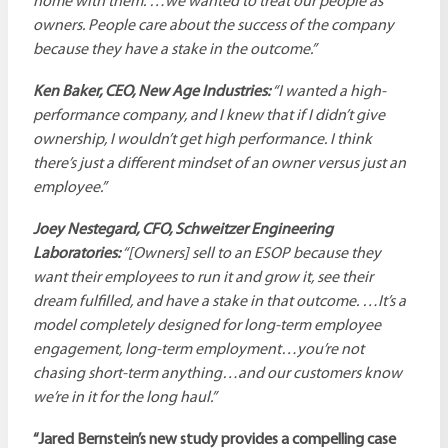
home with them. …we wanted to treat our people as
owners. People care about the success of the company
because they have a stake in the outcome.”
Ken Baker, CEO, New Age Industries:
“I wanted a high-
performance company, and I knew that if I didn’t give
ownership, I wouldn’t get high performance. I think
there’s just a different mindset of an owner versus just an
employee.”
Joey Nestegard, CFO, Schweitzer Engineering
Laboratories:
“[Owners] sell to an ESOP because they
want their employees to run it and grow it, see their
dream fulfilled, and have a stake in that outcome. …It’s a
model completely designed for long-term employee
engagement, long-term employment…you’re not
chasing short-term anything…and our customers know
we’re in it for the long haul.”
“Jared Bernstein’s new study provides a compelling case