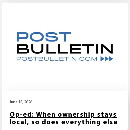
June 18, 2026
Op-ed: When ownership stays
local, so does everything else