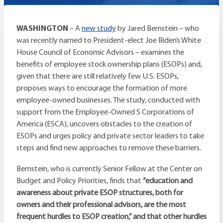
WASHINGTON
– A
new study
by Jared Bernstein – who
was recently named to President-elect Joe Biden’s White
House Council of Economic Advisors – examines the
benefits of employee stock ownership plans (ESOPs) and,
given that there are still relatively few U.S. ESOPs,
proposes ways to encourage the formation of more
employee-owned businesses. The study, conducted with
support from the Employee-Owned S Corporations of
America (ESCA), uncovers obstacles to the creation of
ESOPs and urges policy and private sector leaders to take
steps and find new approaches to remove these barriers.
Bernstein, who is currently Senior Fellow at the Center on
Budget and Policy Priorities, finds that
“education and
awareness about private ESOP structures, both for
owners and their professional advisors, are the most
frequent hurdles to ESOP creation,” and that other hurdles