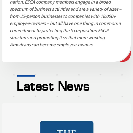
nation. ESCA company members engage in a broad
spectrum of business activities and are a variety of sizes –
from 25-person businesses to companies with 18,000+
employee-owners – but all have one thing in common: a
commitment to protecting the S corporation ESOP
structure and promoting it so that more working
Americans can become employee-owners.
Latest News