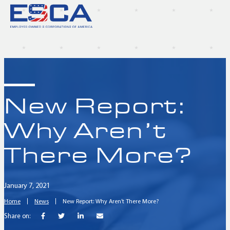
New Report:
Why Aren’t
There More?
January 7, 2021
Home
News
New Report: Why Aren’t There More?
Share on: