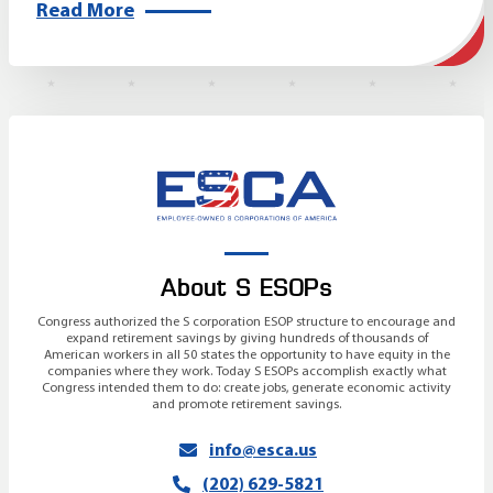
Read More
About S ESOPs
Congress authorized the S corporation ESOP structure to encourage and
expand retirement savings by giving hundreds of thousands of
American workers in all 50 states the opportunity to have equity in the
companies where they work. Today S ESOPs accomplish exactly what
Congress intended them to do: create jobs, generate economic activity
and promote retirement savings.
info@esca.us
(202) 629-5821