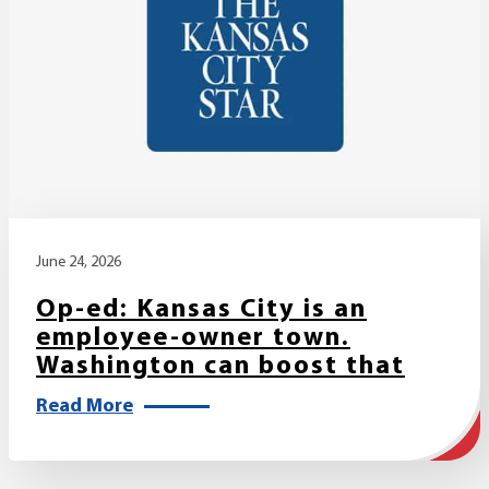
June 24, 2026
Op-ed: Kansas City is an
employee-owner town.
Washington can boost that
Read More