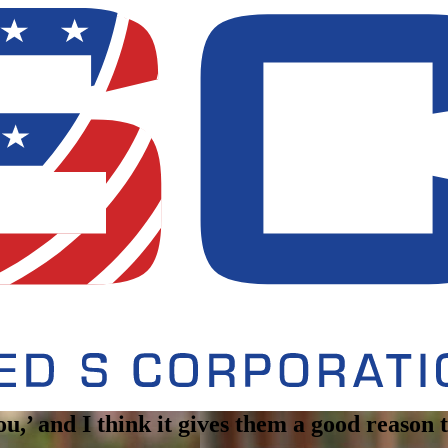
you,’ and I think it gives them a good reason