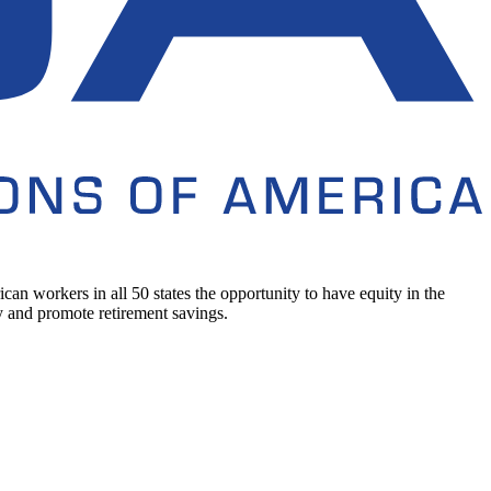
n workers in all 50 states the opportunity to have equity in the
 and promote retirement savings.