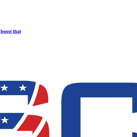
boost that