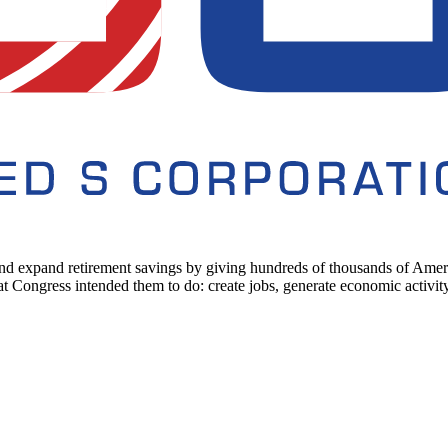
d expand retirement savings by giving hundreds of thousands of America
ongress intended them to do: create jobs, generate economic activity