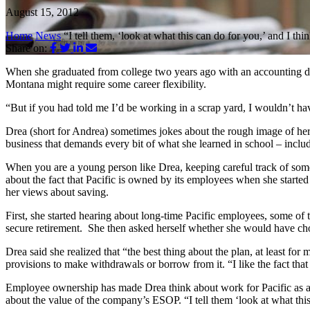
August 15, 2012
Home
News
“I tell them, ‘look at what this can do for you,’ and I th
Share on:
When she graduated from college two years ago with an accounting de
Montana might require some career flexibility.
“But if you had told me I’d be working in a scrap yard, I wouldn’t hav
Drea (short for Andrea) sometimes jokes about the rough image of her wo
business that demands every bit of what she learned in school – inclu
When you are a young person like Drea, keeping careful track of some
about the fact that Pacific is owned by its employees when she started
her views about saving.
First, she started hearing about long-time Pacific employees, some 
secure retirement. She then asked herself whether she would have chos
Drea said she realized that “the best thing about the plan, at least for
provisions to make withdrawals or borrow from it. “I like the fact that
Employee ownership has made Drea think about work for Pacific as a ca
about the value of the company’s ESOP. “I tell them ‘look at what this