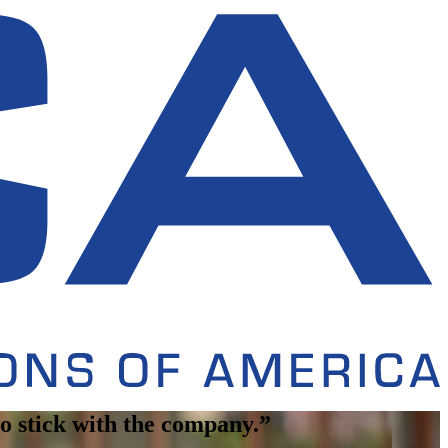
 to stick with the company.”