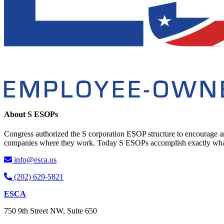
About S ESOPs
Congress authorized the S corporation ESOP structure to encourage an
companies where they work. Today S ESOPs accomplish exactly what C
info@esca.us
(202) 629-5821
ESCA
750 9th Street NW, Suite 650