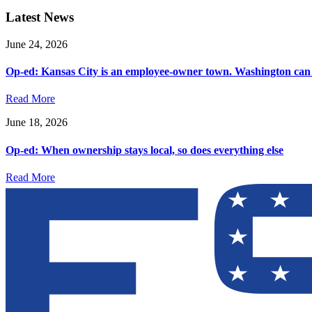
Latest News
June 24, 2026
Op-ed: Kansas City is an employee-owner town. Washington can 
Read More
June 18, 2026
Op-ed: When ownership stays local, so does everything else
Read More