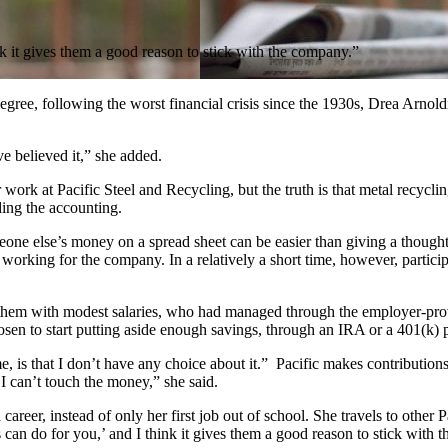
ink it gives them a good reason to stick with the company.”
gree, following the worst financial crisis since the 1930s, Drea Arnol
e believed it,” she added.
rk at Pacific Steel and Recycling, but the truth is that metal recycling i
ding the accounting.
one else’s money on a spread sheet can be easier than giving a thought
 working for the company. In a relatively a short time, however, partic
of them with modest salaries, who had managed through the employer-p
en to start putting aside enough savings, through an IRA or a 401(k) pla
 me, is that I don’t have any choice about it.” Pacific makes contribution
 I can’t touch the money,” she said.
reer, instead of only her first job out of school. She travels to other 
 can do for you,’ and I think it gives them a good reason to stick with 