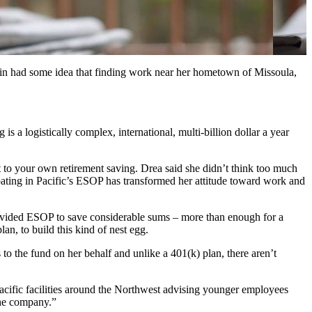
din had some idea that finding work near her hometown of Missoula,
s a logistically complex, international, multi-billion dollar a year
 to your own retirement saving. Drea said she didn’t think too much
ipating in Pacific’s ESOP has transformed her attitude toward work and
rovided ESOP to save considerable sums – more than enough for a
n, to build this kind of nest egg.
s to the fund on her behalf and unlike a 401(k) plan, there aren’t
Pacific facilities around the Northwest advising younger employees
the company.”