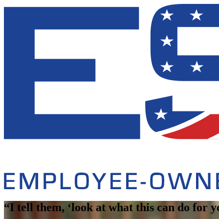
“I tell them, ‘look at what this can do for 