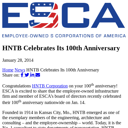
HNTB Celebrates Its 100th Anniversary
January 28, 2014
Home
News
HNTB Celebrates Its 100th Anniversary
Share on:
th
Congratulations
HNTB Corporation
on your 100
anniversary!
ESCA is excited to share that the employee-owned infrastructure
firm and member of ESCA’s board of directors recently celebrated
th
their 100
anniversary nationwide on Jan. 14.
Founded in 1914 in Kansas City, Mo., HNTB emerged as one of
the exemplary members of the engineering, architecture and
consulting – and the employee-ownership ­– world. Today, it is the
No. 1 consultant to state departments of transportation. HNTB