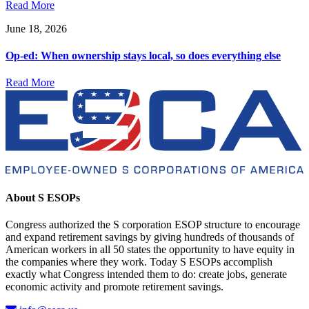
Read More
June 18, 2026
Op-ed: When ownership stays local, so does everything else
Read More
About S ESOPs
Congress authorized the S corporation ESOP structure to encourage
and expand retirement savings by giving hundreds of thousands of
American workers in all 50 states the opportunity to have equity in
the companies where they work. Today S ESOPs accomplish
exactly what Congress intended them to do: create jobs, generate
economic activity and promote retirement savings.