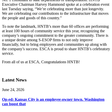
Executive Chairman Harvey Hammond spoke at a celebration event
last Tuesday saying, “We’re celebrating more than just longevity.
We are celebrating our contributions to the infrastructure that moves
the people and goods of this country.”
To note the landmark, HNTB’s more than 60 offices are performing
at least 100 hours of community service this year, recognizing the
company’s ongoing commitment to the greater community. There is
a unique desire among S-ESOP firms to not only improve
financially, but to bring employees and communities up along with
the company’s success. ESCA is proud to share HNTB’s celebratory
service.
From all of us at ESCA, Congratulations HNTB!
Latest News
June 24, 2026
Op-ed: Kansas City is an employee-owner town. Washington
can boost that