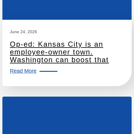
June 24, 2026
Op-ed: Kansas City is an
employee-owner town.
Washington can boost that
Read More