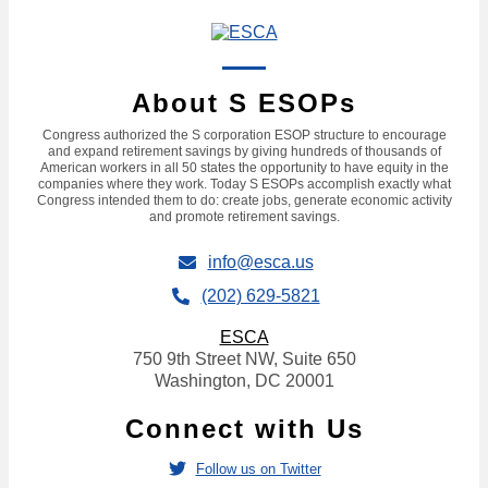
About S ESOPs
Congress authorized the S corporation ESOP structure to encourage
and expand retirement savings by giving hundreds of thousands of
American workers in all 50 states the opportunity to have equity in the
companies where they work. Today S ESOPs accomplish exactly what
Congress intended them to do: create jobs, generate economic activity
and promote retirement savings.
info@esca.us
(202) 629-5821
ESCA
750 9th Street NW, Suite 650
Washington, DC 20001
Connect with Us
Follow us on Twitter