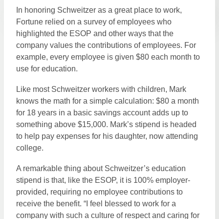
In honoring Schweitzer as a great place to work,
Fortune relied on a survey of employees who
highlighted the ESOP and other ways that the
company values the contributions of employees. For
example, every employee is given $80 each month to
use for education.
Like most Schweitzer workers with children, Mark
knows the math for a simple calculation: $80 a month
for 18 years in a basic savings account adds up to
something above $15,000. Mark’s stipend is headed
to help pay expenses for his daughter, now attending
college.
A remarkable thing about Schweitzer’s education
stipend is that, like the ESOP, it is 100% employer-
provided, requiring no employee contributions to
receive the benefit. “I feel blessed to work for a
company with such a culture of respect and caring for