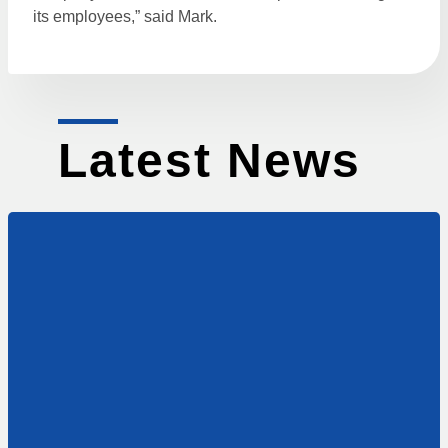
its employees,” said Mark.
Latest News