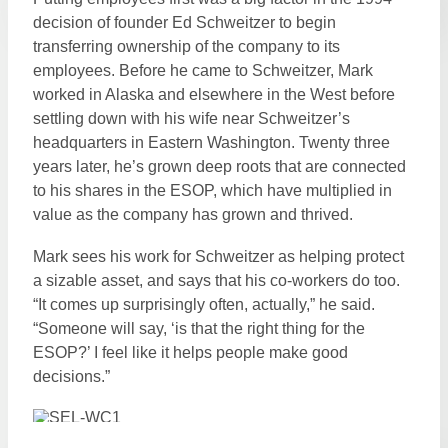
decision of founder Ed Schweitzer to begin
transferring ownership of the company to its
employees. Before he came to Schweitzer, Mark
worked in Alaska and elsewhere in the West before
settling down with his wife near Schweitzer’s
headquarters in Eastern Washington. Twenty three
years later, he’s grown deep roots that are connected
to his shares in the ESOP, which have multiplied in
value as the company has grown and thrived.
Mark sees his work for Schweitzer as helping protect
a sizable asset, and says that his co-workers do too.
“It comes up surprisingly often, actually,” he said.
“Someone will say, ‘is that the right thing for the
ESOP?’ I feel like it helps people make good
decisions.”