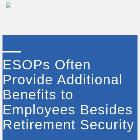
ESOPs Often
Provide Additional
Benefits to
Employees Besides
Retirement Security