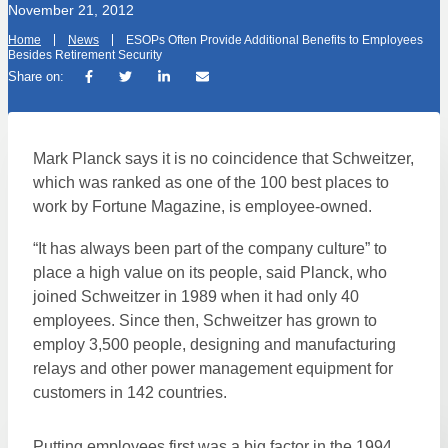
November 21, 2012
Home
News
ESOPs Often Provide Additional Benefits to Employees
Besides Retirement Security
Share on:
Mark Planck says it is no coincidence that Schweitzer,
which was ranked as one of the 100 best places to
work by Fortune Magazine, is employee-owned.
“It has always been part of the company culture” to
place a high value on its people, said Planck, who
joined Schweitzer in 1989 when it had only 40
employees. Since then, Schweitzer has grown to
employ 3,500 people, designing and manufacturing
relays and other power management equipment for
customers in 142 countries.
Putting employees first was a big factor in the 1994