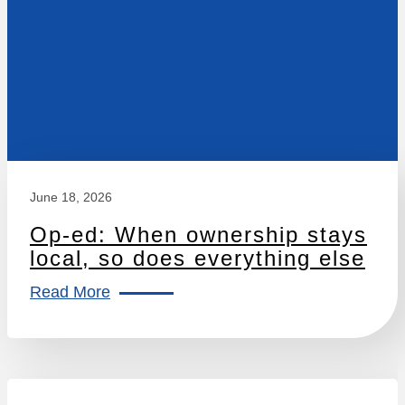
June 18, 2026
Op-ed: When ownership stays
local, so does everything else
Read More