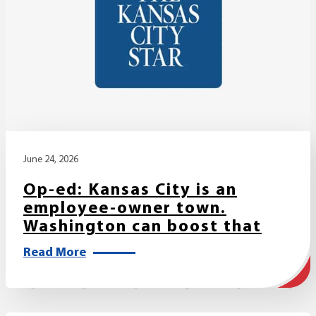
June 24, 2026
Op-ed: Kansas City is an
employee-owner town.
Washington can boost that
Read More