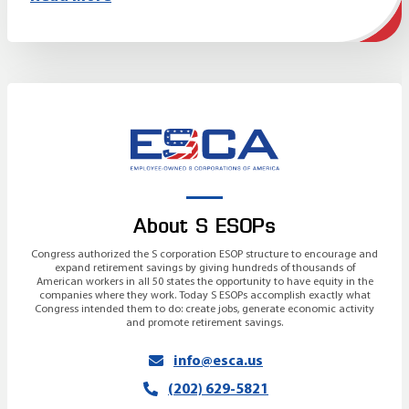
About S ESOPs
Congress authorized the S corporation ESOP structure to encourage and
expand retirement savings by giving hundreds of thousands of
American workers in all 50 states the opportunity to have equity in the
companies where they work. Today S ESOPs accomplish exactly what
Congress intended them to do: create jobs, generate economic activity
and promote retirement savings.
info@esca.us
(202) 629-5821