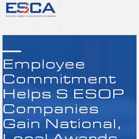
Employee
Commitment
Helps S ESOP
Companies
Gain National,
Local Awards