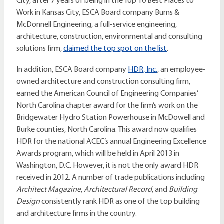
City, after 7 years of being in the Top 10 Best Places to
Work in Kansas City, ESCA Board company Burns &
McDonnell Engineering, a full-service engineering,
architecture, construction, environmental and consulting
solutions firm,
claimed the top spot on the list
.
In addition, ESCA Board company
HDR, Inc.
, an employee-
owned architecture and construction consulting firm,
earned the American Council of Engineering Companies’
North Carolina chapter award for the firm’s work on the
Bridgewater Hydro Station Powerhouse in McDowell and
Burke counties, North Carolina. This award now qualifies
HDR for the national ACEC’s annual Engineering Excellence
Awards program, which will be held in April 2013 in
Washington, D.C. However, it is not the only award HDR
received in 2012. A number of trade publications including
Architect Magazine
,
Architectural Record
, and
Building
Design
consistently rank HDR as one of the top building
and architecture firms in the country.