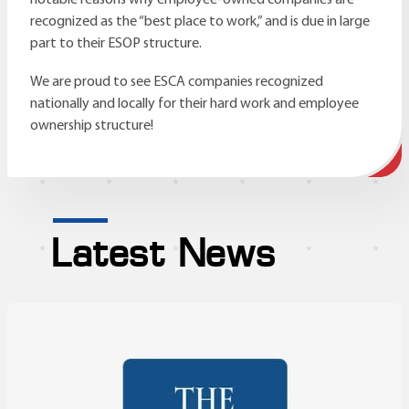
recognized as the “best place to work,” and is due in large
part to their ESOP structure.
We are proud to see ESCA companies recognized
nationally and locally for their hard work and employee
ownership structure!
Latest News