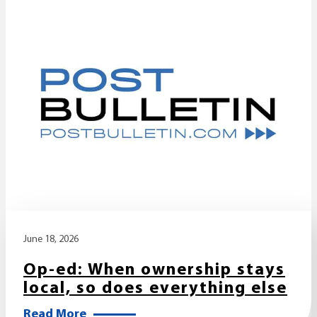
June 18, 2026
Op-ed: When ownership stays
local, so does everything else
Read More