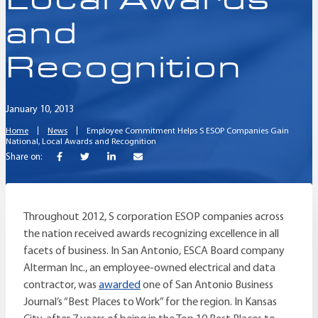
and
Recognition
January 10, 2013
Home
News
Employee Commitment Helps S ESOP Companies Gain
National, Local Awards and Recognition
Share on:
Throughout 2012, S corporation ESOP companies across
the nation received awards recognizing excellence in all
facets of business. In San Antonio, ESCA Board company
Alterman Inc., an employee-owned electrical and data
contractor, was
awarded
one of San Antonio Business
Journal’s “Best Places to Work” for the region. In Kansas