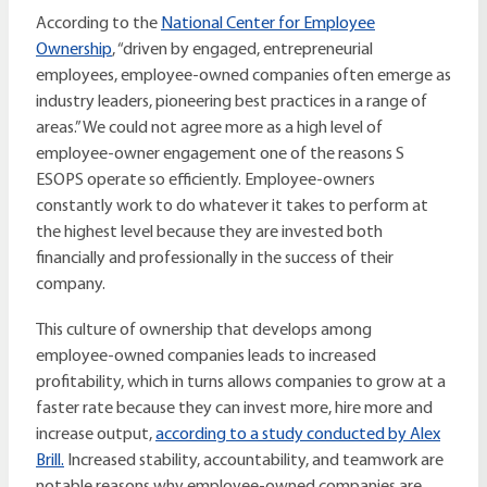
According to the
National Center for Employee
Ownership
, “driven by engaged, entrepreneurial
employees, employee-owned companies often emerge as
industry leaders, pioneering best practices in a range of
areas.” We could not agree more as a high level of
employee-owner engagement one of the reasons S
ESOPS operate so efficiently. Employee-owners
constantly work to do whatever it takes to perform at
the highest level because they are invested both
financially and professionally in the success of their
company.
This culture of ownership that develops among
employee-owned companies leads to increased
profitability, which in turns allows companies to grow at a
faster rate because they can invest more, hire more and
increase output,
according to a study conducted by Alex
Brill.
Increased stability, accountability, and teamwork are
notable reasons why employee-owned companies are