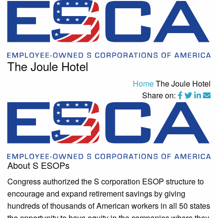
The Joule Hotel
Home
The Joule Hotel
Share on:
About S ESOPs
Congress authorized the S corporation ESOP structure to
encourage and expand retirement savings by giving
hundreds of thousands of American workers in all 50 states
the opportunity to have equity in the companies where they