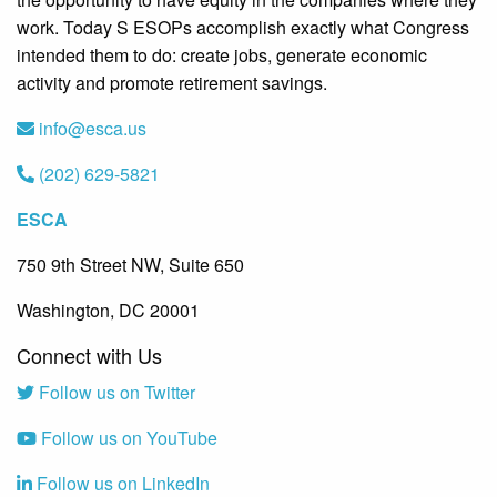
work. Today S ESOPs accomplish exactly what Congress
intended them to do: create jobs, generate economic
activity and promote retirement savings.
info@esca.us
(202) 629-5821
ESCA
750 9th Street NW, Suite 650
Washington, DC 20001
Connect with Us
Follow us on Twitter
Follow us on YouTube
Follow us on LinkedIn