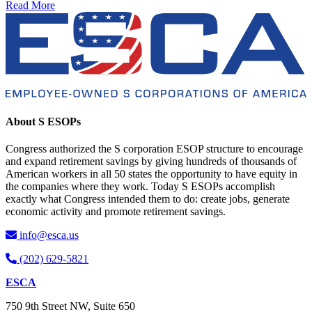
Read More
About S ESOPs
Congress authorized the S corporation ESOP structure to encourage
and expand retirement savings by giving hundreds of thousands of
American workers in all 50 states the opportunity to have equity in
the companies where they work. Today S ESOPs accomplish
exactly what Congress intended them to do: create jobs, generate
economic activity and promote retirement savings.
info@esca.us
(202) 629-5821
ESCA
750 9th Street NW, Suite 650