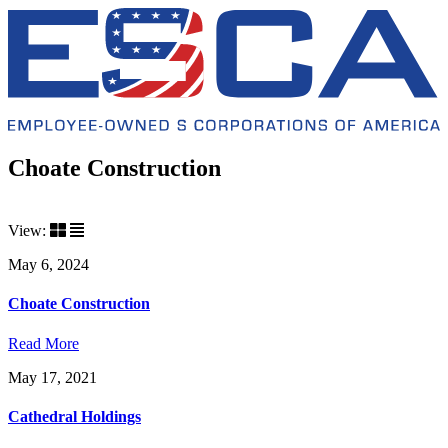
Choate Construction
View:
May 6, 2024
Choate Construction
Read More
May 17, 2021
Cathedral Holdings