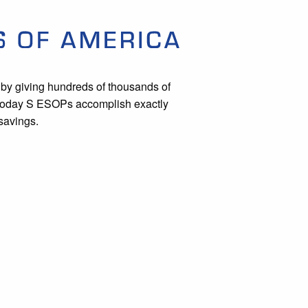
by giving hundreds of thousands of
. Today S ESOPs accomplish exactly
savings.