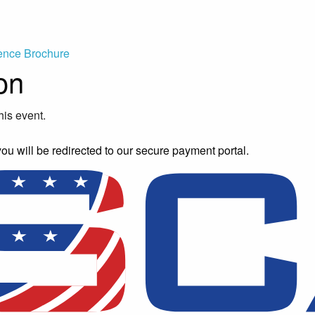
ence Brochure
on
his event.
you will be redirected to our secure payment portal.