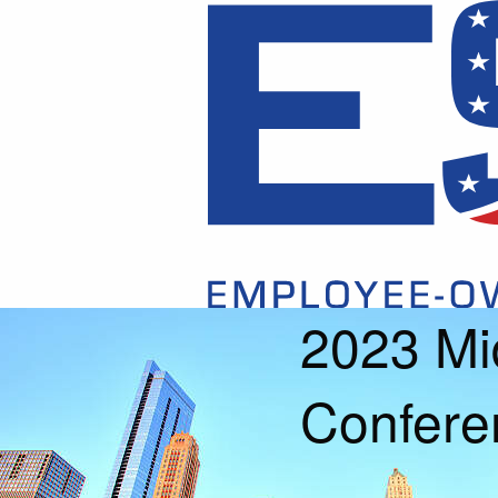
2023 Mi
Confere