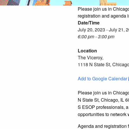
Please join us in Chicag
registration and agenda 
Date/Time
July 20, 2023 - July 21, 
6:00 pm - 3:00 pm
Location
The Viceroy,
1118 N State St, Chicago
Add to Google Calendar
Please join us in Chicag
N State St, Chicago, IL 6
S ESOP professionals, a 
opportunities to network
Agenda and registration 