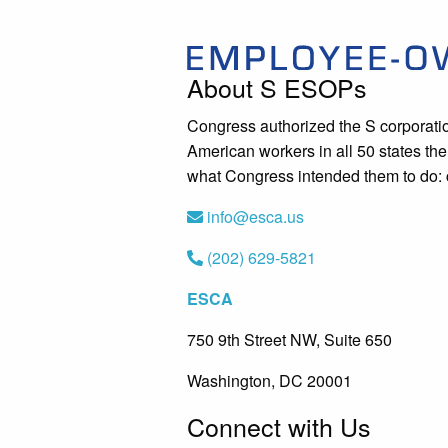
About S ESOPs
Congress authorized the S corporati
American workers in all 50 states t
what Congress intended them to do: c
info@esca.us
(202) 629-5821
ESCA
750 9th Street NW, Suite 650
Washington, DC 20001
Connect with Us