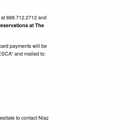
y at 888.712.2712 and
eservations at The
 card payments will be
ESCA” and mailed to:
esitate to contact Niaz