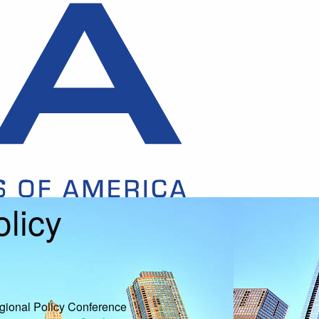
licy
ional Policy Conference