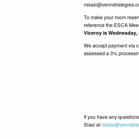
nsiasi@vennstrategies.co
To make your room reserv
reference the ESCA Mee
Viceroy is Wednesday
,
We accept payment via cre
assessed a 3% processing
If you have any questions
Siasi at
nsiasi@vennstra