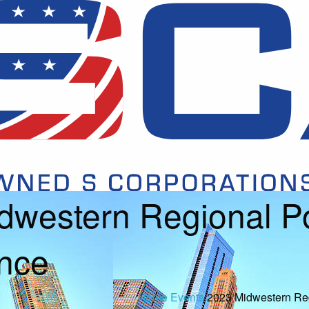
dwestern Regional Po
nce
Home
Events
2023 Midwestern Reg