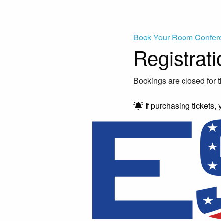
Book Your Room
Confer
Registrati
Bookings are closed for t
If purchasing tickets, 