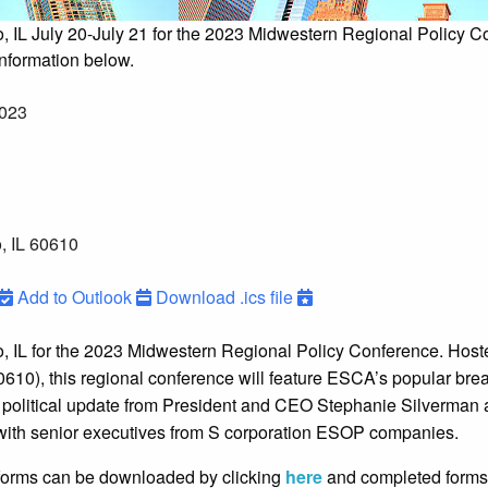
o, IL July 20-July 21 for the 2023 Midwestern Regional Policy C
information below.
2023
, IL 60610
Add to Outlook
Download .ics file
o, IL for the 2023 Midwestern Regional Policy Conference. Host
0610), this regional conference will feature ESCA’s popular bre
political update from President and CEO Stephanie Silverman 
 with senior executives from S corporation ESOP companies.
forms can be downloaded by clicking
here
and completed forms 