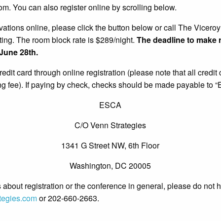
m. You can also register online by scrolling below.
ations online, please click the button below or call The Vicero
ting.
The room block rate is $289/night.
The deadline to make r
 June 28th.
dit card through online registration (please note that all credit
 fee). If paying by check, checks should be made payable to “
ESCA
C/O Venn Strategies
1341 G Street NW, 6th Floor
Washington, DC 20005
 about registration or the conference in general, please do not h
tegies.com
or 202-660-2663.