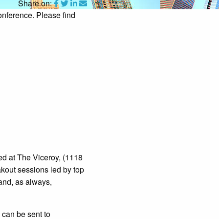
Share on:
onference. Please find
ed at The Viceroy, (1118
akout sessions led by top
and, as always,
can be sent to