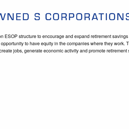
on ESOP structure to encourage and expand retirement savings 
he opportunity to have equity in the companies where they work
reate jobs, generate economic activity and promote retirement 