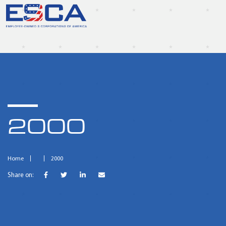
2000
Home
2000
Share on: