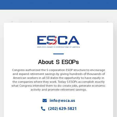
About S ESOPs
Congress authorized the S corporation ESOP structure to encourage
and expand retirement savings by giving hundreds of thousands of
American workers in all 50 states the opportunity to have equity in
the companies where they work. Today S ESOPs accomplish exactly
what Congress intended them to do: create jobs, generate economic
activity and promote retirement savings.
info@esca.us
(202) 629-5821