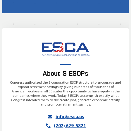
About S ESOPs
Congress authorized the S corporation ESOP structure to encourage and
expand retirement savings by giving hundreds of thousands of
American workers in all 50 states the opportunity to have equity in the
companies where they work. Today S ESOPs accomplish exactly what
Congress intended them to do: create jobs, generate economic activity
and promote retirement savings.
info@esca.us
(202) 629-5821