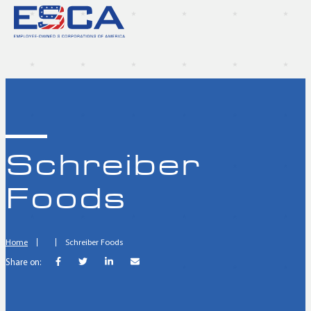
Schreiber
Foods
Home
Schreiber Foods
Share on: