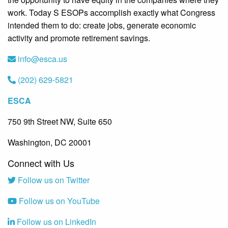
work. Today S ESOPs accomplish exactly what Congress
intended them to do: create jobs, generate economic
activity and promote retirement savings.
info@esca.us
(202) 629-5821
ESCA
750 9th Street NW, Suite 650
Washington, DC 20001
Connect with Us
Follow us on Twitter
Follow us on YouTube
Follow us on LinkedIn