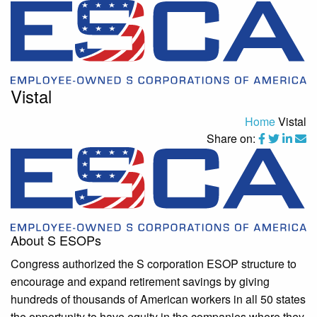
Vistal
Home
Vistal
Share on:
About S ESOPs
Congress authorized the S corporation ESOP structure to
encourage and expand retirement savings by giving
hundreds of thousands of American workers in all 50 states
the opportunity to have equity in the companies where they