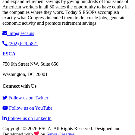
and expand retirement savings by giving hundreds of thousands of
American workers in all 50 states the opportunity to have equity in
the companies where they work. Today S ESOPs accomplish
exactly what Congress intended them to do: create jobs, generate
economic activity and promote retirement savings.
info@esca.us
(202) 629-5821
ESCA
750 9th Street NW, Suite 650
Washington, DC 20001
Connect with Us
Follow us on Twitter
Follow us on YouTube
Follow us on LinkedIn
Copyright © 2026 ESCA. All Rights Reserved. Designed and
Developed with
by
Sabra Creative
.