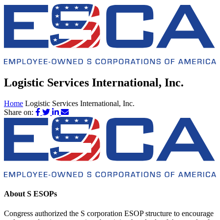
Logistic Services International, Inc.
Home
Logistic Services International, Inc.
Share on:
About S ESOPs
Congress authorized the S corporation ESOP structure to encourage