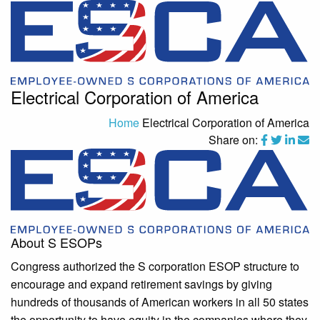
Electrical Corporation of America
Home
Electrical Corporation of America
Share on:
About S ESOPs
Congress authorized the S corporation ESOP structure to
encourage and expand retirement savings by giving
hundreds of thousands of American workers in all 50 states
the opportunity to have equity in the companies where they