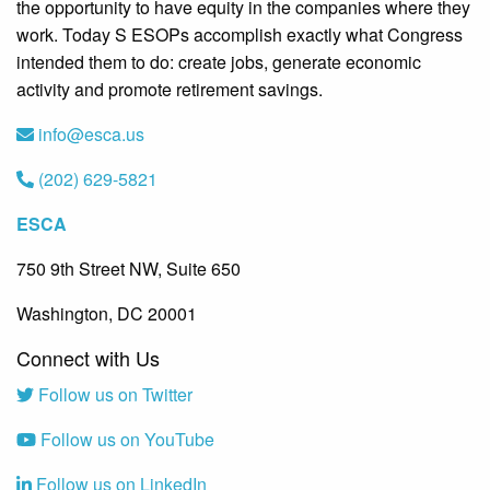
the opportunity to have equity in the companies where they
work. Today S ESOPs accomplish exactly what Congress
intended them to do: create jobs, generate economic
activity and promote retirement savings.
info@esca.us
(202) 629-5821
ESCA
750 9th Street NW, Suite 650
Washington, DC 20001
Connect with Us
Follow us on Twitter
Follow us on YouTube
Follow us on LinkedIn