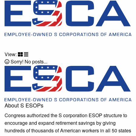
View:
Sorry! No posts...
About S ESOPs
Congress authorized the S corporation ESOP structure to
encourage and expand retirement savings by giving
hundreds of thousands of American workers in all 50 states